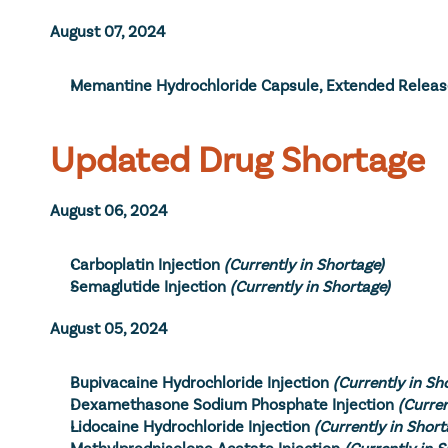
August 07, 2024
Memantine Hydrochloride Capsule, Extended Relea
Updated Drug Shortage
August 06, 2024
Carboplatin Injection
(Currently in Shortage)
Semaglutide Injection
(Currently in Shortage)
August 05, 2024
Bupivacaine Hydrochloride Injection
(Currently in Sh
Dexamethasone Sodium Phosphate Injection
(Curren
Lidocaine Hydrochloride Injection
(Currently in Short
Methylprednisolone Acetate Injection
(Currently in 