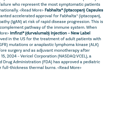
t failure who represent the most symptomatic patients 
ationally. 
<Read More>
Fabhalta® (iptacopan) Capsules 
anted accelerated approval for Fabhalta® (iptacopan), 
thy (IgAN) at risk of rapid disease progression. This is 
ative complement pathway of the immune system. When 
More>
Imfinzi® (durvalumab) Injection – New Label 
d in the US for the treatment of adult patients with 
EGFR) mutations or anaplastic lymphoma kinase (ALK) 
fore surgery and as adjuvant monotherapy after 
 15, 2024 – Vericel Corporation (NASDAQ:VCEL), a 
d Drug Administration (FDA) has approved a pediatric 
 full-thickness thermal burns. 
<Read More>