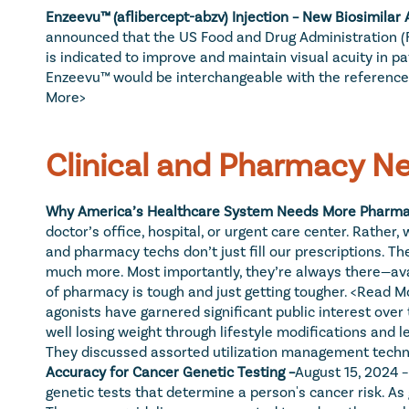
Enzeevu™ (aflibercept-abzv) Injection – New Biosimilar 
announced that the US Food and Drug Administration (FDA
is indicated to improve and maintain visual acuity in p
Enzeevu™ would be interchangeable with the reference me
More>
Clinical and Pharmacy N
Why America’s Healthcare System Needs More Pharmac
doctor’s office, hospital, or urgent care center. Rathe
and pharmacy techs don’t just fill our prescriptions. T
much more. Most importantly, they’re always there—avail
of pharmacy is tough and just getting tougher. 
<Read M
agonists have garnered significant public interest over
well losing weight through lifestyle modifications and
They discussed assorted utilization management techni
Accuracy for Cancer Genetic Testing –
August 15, 2024 
genetic tests that determine a person's cancer risk. A