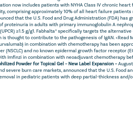
ndication now includes patients with NYHA Class IV chronic hear
ty, comprising approximately 10% of all heart failure patients n
unced that the U.S. Food and Drug Administration (FDA) has gr
of proteinuria in adults with primary immunoglobulin A nephropa
io (UPCR) ≥1.5 g/g1. Fabhalta® specifically targets the altern
is thought to contribute to the pathogenesis of IgAN. 
<Read 
durvalumab) in combination with chemotherapy has been approve
cancer (NSCLC) and no known epidermal growth factor receptor (
 with Imfinzi in combination with neoadjuvant chemotherapy be
hilized Powder for Topical Gel – New Label Expansion – 
August
nd severe burn care markets, announced that the U.S. Food an
emoval in pediatric patients with deep partial-thickness and/or