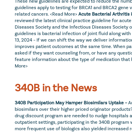
These new guidelines are expected to reduce the number
guidelines apply to testing for BRCA1 and BRCA2 gene va
related cancers. 
<Read More>
Acute Bacterial Arthritis 
reviewed the latest clinical practice guideline for acute
Diseases Society and the Infectious Diseases Society of
guidelines is bacterial infection of joint fluid along with 
13, 2024 – If we can shift the way we deliver informati
improves patient outcomes at the same time. When patient
asked if they want counseling from, or have any questio
feature information about the type of medication that ha
More>
340B in the News
340B Participation May Hamper Biosimilars Uptake – 
A
biosimilars over their higher priced originator products
drug discount program are needed to nudge hospitals and
outpatient settings, participating in the 340B program 
more frequent use of biologics also yielded increased 