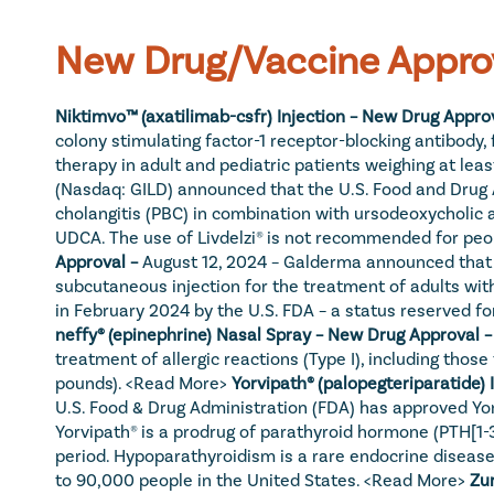
New Drug/Vaccine Appro
Niktimvo™ (axatilimab-csfr) Injection – New Drug Approv
colony stimulating factor-1 receptor-blocking antibody, 
therapy in adult and pediatric patients weighing at least
(Nasdaq: GILD) announced that the U.S. Food and Drug Ad
cholangitis (PBC) in combination with ursodeoxycholic 
UDCA. The use of Livdelzi® is not recommended for pe
Approval – 
August 12, 2024 – Galderma announced that t
subcutaneous injection for the treatment of adults wi
in February 2024 by the U.S. FDA – a status reserved fo
neffy® (epinephrine) Nasal Spray – New Drug Approval –
treatment of allergic reactions (Type I), including those
pounds). 
<Read More>
Yorvipath® (palopegteriparatide)
U.S. Food & Drug Administration (FDA) has approved Yor
Yorvipath® is a prodrug of parathyroid hormone (PTH[1-
period. Hypoparathyroidism is a rare endocrine disease
to 90,000 people in the United States. 
<Read More>
Zur