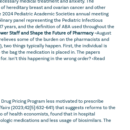
necessary medical treatment and anxiety. The 
k of hereditary breast and ovarian cancer and other 
he 2024 Pediatric Academic Societies annual meeting 
plinary panel representing the Pediatric Infectious 
7 years, and the definition of ABA used throughout the 
wer Staff and Shape the Future of Pharmacy –
August 
 relieves some of the burden on the pharmacists and 
o things typically happen. First, the individual is 
 the bag the medication is placed in. The papers 
for. Isn’t this happening in the wrong order? 
<Read 
B Drug Pricing Program less motivated to prescribe 
fairs
 (2023;42[5]:632-641) that suggests reforms to the 
 of health economists, found that in hospital 
logic medications and less usage of biosimilars. The 