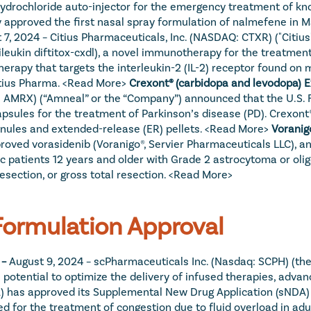
ydrochloride auto-injector for the emergency treatment of kn
y approved the first nasal spray formulation of nalmefene in M
 7, 2024 – Citius Pharmaceuticals, Inc. (NASDAQ: CTXR) ("Citius"
eukin diftitox-cxdl), a novel immunotherapy for the treatment 
rapy that targets the interleukin-2 (IL-2) receptor found on mal
tius Pharma. 
<Read More>
: AMRX) (“Amneal” or the “Company”) announced that the U.S. 
sules for the treatment of Parkinson’s disease (PD). Crexont® 
nules and extended-release (ER) pellets. 
<Read More>
oved vorasidenib (Voranigo®, Servier Pharmaceuticals LLC), an 
ic patients 12 years and older with Grade 2 astrocytoma or oli
esection, or gross total resection. 
<Read More>
ormulation Approval
– 
August 9, 2024 – scPharmaceuticals Inc. (Nasdaq: SCPH) (t
otential to optimize the delivery of infused therapies, advanc
 has approved its Supplemental New Drug Application (sNDA) se
ted for the treatment of congestion due to fluid overload in ad