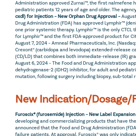
Administration approved Zurnai™, the first nalmefene h
pediatric patients 12 years of age and older. The agenc
cxdl) for Injection – New Orphan Drug Approval – 
August
Drug Administration (FDA) has approved Lymphir™ (denil
one prior systemic therapy. Lymphir™ is the only CTCL the
for Lymphir™ and the first FDA-approved product for Ci
August 7, 2024 – Amneal Pharmaceuticals, Inc. (Nasdaq
Crexont® (carbidopa and levodopa) extended-release cap
(CD/LD) that combines both immediate-release (IR) gra
August 6, 2024 – The Food and Drug Administration appr
dehydrogenase-2 (IDH2) inhibitor, for adult and pediatr
mutation, following surgery including biopsy, sub-total r
New Indication/Dosage/F
Furoscix® (furosemide) Injection – New Label Expansion 
developing and commercializing products that have the p
announced that the Food and Drug Administration (FDA)
failure patients. At approval, Furoscix® was only indica