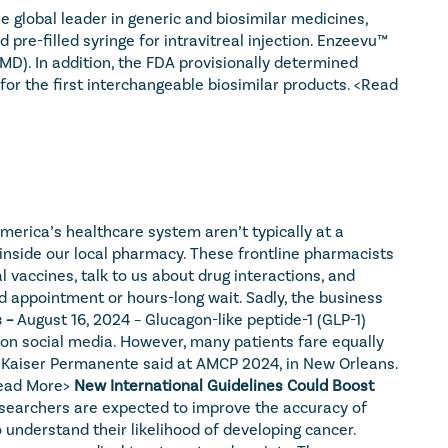
global leader in generic and biosimilar medicines, 
e-filled syringe for intravitreal injection. Enzeevu™ 
D). In addition, the FDA provisionally determined 
or the first interchangeable biosimilar products. 
<Read 
erica’s healthcare system aren’t typically at a 
inside our local pharmacy. These frontline pharmacists 
vaccines, talk to us about drug interactions, and 
 appointment or hours-long wait. Sadly, the business 
 – 
August 16, 2024 – Glucagon-like peptide-1 (GLP-1) 
g on social media. However, many patients fare equally 
m Kaiser Permanente said at AMCP 2024, in New Orleans. 
ead More>
New International Guidelines Could Boost 
searchers are expected to improve the accuracy of 
understand their likelihood of developing cancer. 