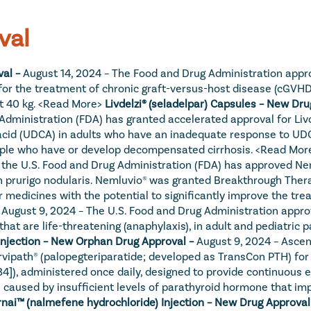
val
al – 
August 14, 2024 – The Food and Drug Administration approv
for the treatment of chronic graft-versus-host disease (cGVHD) a
 40 kg. 
<Read More>
Livdelzi® (seladelpar) Capsules – New Dru
ministration (FDA) has granted accelerated approval for Livdel
acid (UDCA) in adults who have an inadequate response to UDCA
ople who have or develop decompensated cirrhosis. 
<Read Mor
he U.S. Food and Drug Administration (FDA) has approved Neml
th prurigo nodularis. Nemluvio® was granted Breakthrough Ther
r medicines with the potential to significantly improve the tre
 
August 9, 2024 – The U.S. Food and Drug Administration appro
 that are life-threatening (anaphylaxis), in adult and pediatric
 Injection – New Orphan Drug Approval – 
August 9, 2024 – Asce
vipath® (palopegteriparatide; developed as TransCon PTH) for 
34]), administered once daily, designed to provide continuous 
 caused by insufficient levels of parathyroid hormone that im
nai™ (nalmefene hydrochloride) Injection – New Drug Approval 