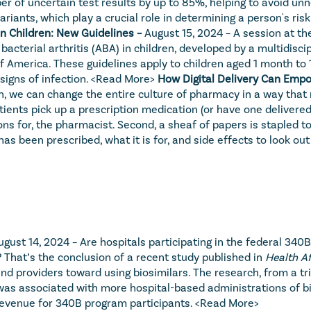
 of uncertain test results by up to 85%, helping to avoid un
riants, which play a crucial role in determining a person's ris
in Children: New Guidelines – 
August 15, 2024 – A session at t
 bacterial arthritis (ABA) in children, developed by a multidisci
 America. These guidelines apply to children aged 1 month to 1
signs of infection. 
<Read More>
How Digital Delivery Can Empo
on, we can change the entire culture of pharmacy in a way that
s pick up a prescription medication (or have one delivered), tw
ns for, the pharmacist. Second, a sheaf of papers is stapled to
s been prescribed, what it is for, and side effects to look out 
ugust 14, 2024 – Are hospitals participating in the federal 340
? That’s the conclusion of a recent study published in 
Health Af
 providers toward using biosimilars. The research, from a trio
was associated with more hospital-based administrations of bio
revenue for 340B program participants. 
<Read More>