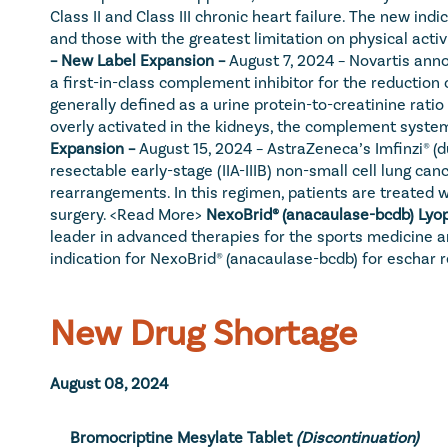
Class II and Class III chronic heart failure. The new i
and those with the greatest limitation on physical activi
– New Label Expansion – 
August 7, 2024 – Novartis anno
a first-in-class complement inhibitor for the reduction 
generally defined as a urine protein-to-creatinine rat
overly activated in the kidneys, the complement system 
Expansion – 
August 15, 2024 – AstraZeneca’s Imfinzi® (
resectable early-stage (IIA-IIIB) non-small cell lung 
rearrangements. In this regimen, patients are treated
surgery. 
<Read More>
NexoBrid® (anacaulase-bcdb) Lyop
leader in advanced therapies for the sports medicine a
indication for NexoBrid® (anacaulase-bcdb) for eschar r
New Drug Shortage
August 08, 2024
Bromocriptine Mesylate Tablet
(Discontinuation)