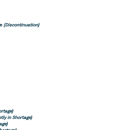
se
(Discontinuation)
ortage)
tly in Shortage)
age)
Shortage)