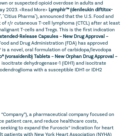
own or suspected opioid overdose in adults and 
ay 2023. 
<Read More>
Lymphir™ (denileukin diftitox-
, "Citius Pharma"), announced that the U.S. Food and 
of r/r cutaneous T-cell lymphoma (CTCL) after at least 
ignant T-cells and Tregs. This is the first indication 
Crexont® (carbidopa and levodopa) Extended-Release Capsules – New Drug Approval – 
Food and Drug Administration (FDA) has approved 
is a novel, oral formulation of carbidopa/levodopa 
Voranigo® (vorasidenib) Tablets – New Orphan Drug Approval – 
isocitrate dehydrogenase-1 (IDH1) and isocitrate 
godendroglioma with a susceptible IDH1 or IDH2 
he “Company”), a pharmaceutical company focused on 
e patient care, and reduce healthcare costs, 
eking to expand the Furoscix® indication for heart 
ult patients with New York Heart Association (NYHA) 