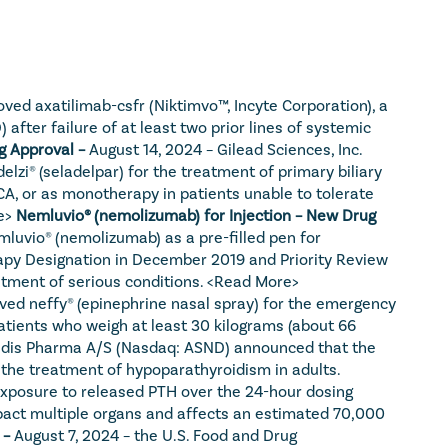
ed axatilimab-csfr (Niktimvo™, Incyte Corporation), a 
fter failure of at least two prior lines of systemic 
g Approval – 
August 14, 2024 – Gilead Sciences, Inc. 
zi® (seladelpar) for the treatment of primary biliary 
, or as monotherapy in patients unable to tolerate 
e>
Nemluvio® (nemolizumab) for Injection – New Drug 
uvio® (nemolizumab) as a pre-filled pen for 
apy Designation in December 2019 and Priority Review 
atment of serious conditions. 
<Read More>
ved neffy® (epinephrine nasal spray) for the emergency 
 patients who weigh at least 30 kilograms (about 66 
ndis Pharma A/S (Nasdaq: ASND) announced that the 
the treatment of hypoparathyroidism in adults. 
exposure to released PTH over the 24-hour dosing 
pact multiple organs and affects an estimated 70,000 
– 
August 7, 2024 – the U.S. Food and Drug 