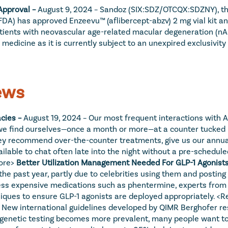
Approval – 
August 9, 2024 – Sandoz (SIX:SDZ/OTCQX:SDZNY), the 
) has approved Enzeevu™ (aflibercept-abzv) 2 mg vial kit and pr
atients with neovascular age-related macular degeneration (nAM
dicine as it is currently subject to an unexpired exclusivity f
ews
ies – 
August 19, 2024 – Our most frequent interactions with Am
r, we find ourselves—once a month or more—at a counter tucked 
hey recommend over-the-counter treatments, give us our annual 
able to chat often late into the night without a pre-scheduled
ore>
Better Utilization Management Needed For GLP-1 Agonists
 the past year, partly due to celebrities using them and postin
 less expensive medications such as phentermine, experts fro
ques to ensure GLP-1 agonists are deployed appropriately. 
<R
– New international guidelines developed by QIMR Berghofer re
s genetic testing becomes more prevalent, many people want to 