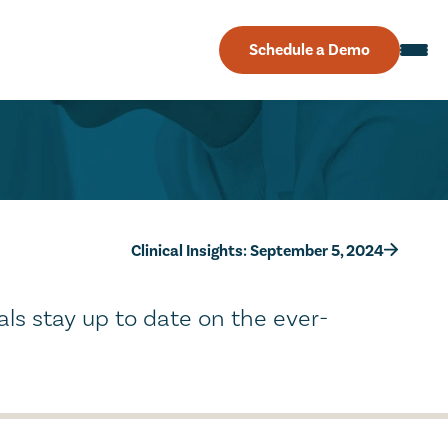
Schedule a Demo
Clinical Insights: September 5, 2024
als stay up to date on the ever-