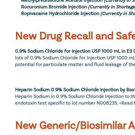
Rocuronium Bromide Injection
(Currently in Shortage
Ropivacaine Hydrochloride Injection
(Currently in Sh
New Drug Recall and Safe
0.9% Sodium Chloride for Injection USP 1000 mL in E3 C
lots of 0.9% Sodium Chloride for Injection USP 1000 mL 
potential for particulate matter and fluid leakage of th
Heparin Sodium 0.9% Sodium Chloride Injection by Baxt
Heparin Sodium in 0.9% Sodium Chloride Injection to the
endotoxin test specific to lot number N008235. 
<Read 
New Generic/Biosimilar 