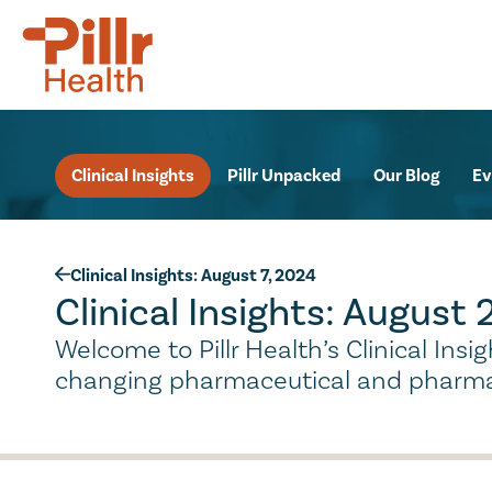
Clinical Insights
Pillr Unpacked
Our Blog
Ev
Clinical Insights: August 7, 2024
Clinical Insights: August
Welcome to Pillr Health’s Clinical Ins
changing pharmaceutical and pharma