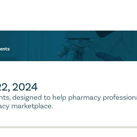
ents
 22, 2024
ights, designed to help pharmacy profession
cy marketplace.