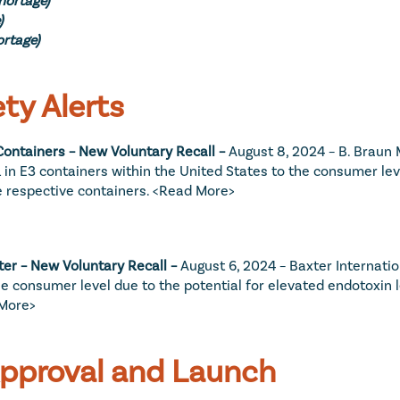
)
ortage)
ty Alerts
ontainers – New Voluntary Recall – 
August 8, 2024 – B. Braun Me
in E3 containers within the United States to the consumer level
e respective containers. 
<Read More>
er – New Voluntary Recall – 
August 6, 2024 – Baxter Internationa
 consumer level due to the potential for elevated endotoxin le
More>
Approval and Launch