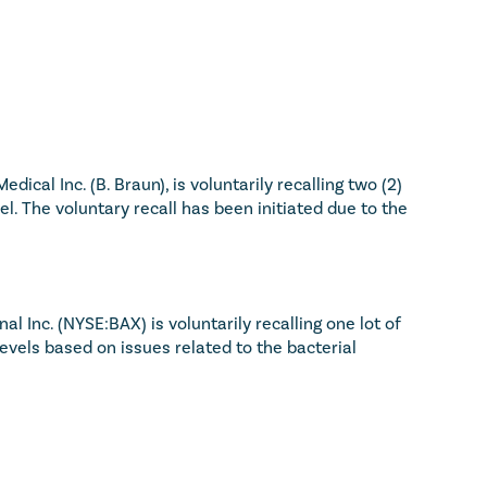
dical Inc. (B. Braun), is voluntarily recalling two (2) 
. The voluntary recall has been initiated due to the 
l Inc. (NYSE:BAX) is voluntarily recalling one lot of 
vels based on issues related to the bacterial 