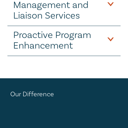
Management and 
Liaison Services
Proactive Program 
Enhancement
Our Difference