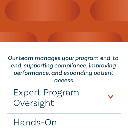
Let's get started
Our team manages your program end-to-
end, supporting compliance, improving 
performance, and expanding patient 
access.
Expert Program 
Oversight
Hands-On 