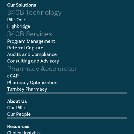
Our Solutions
340B Technology
Pillr One
Highbridge
340B Services
Program Management
Referral Capture
Audits and Compliance
Consulting and Advisory
Pharmacy Accelerator
eCAP
Pharmacy Optimization
Turnkey Pharmacy
About Us
Our Pillrs
Our People
Resources
Clinical Insights