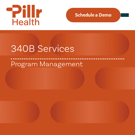
Schedule a Demo
340B Services
Program Management