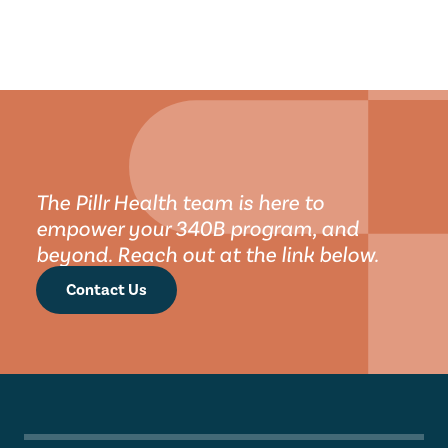
The Pillr Health team is here to 
empower your 340B program, and 
beyond. Reach out at the link below.
Contact Us