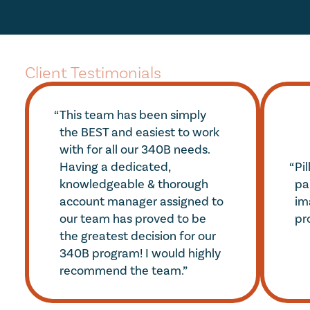
Client Testimonials
“
This team has been simply 
the BEST and easiest to work 
with for all our 340B needs. 
“
Having a dedicated, 
Pil
knowledgeable & thorough 
par
account manager assigned to 
im
our team has proved to be 
pr
the greatest decision for our 
340B program! I would highly 
recommend the team.”