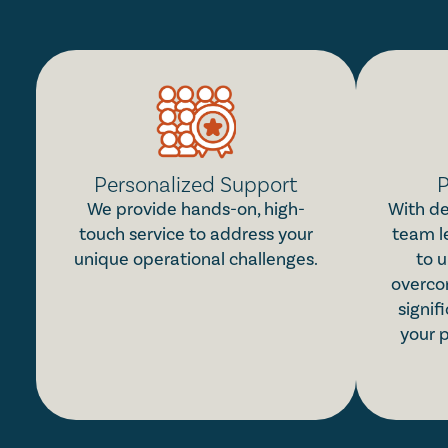
Personalized Support
P
We provide hands-on, high-
With de
touch service to address your
team l
unique operational challenges.
to u
overco
signif
your 