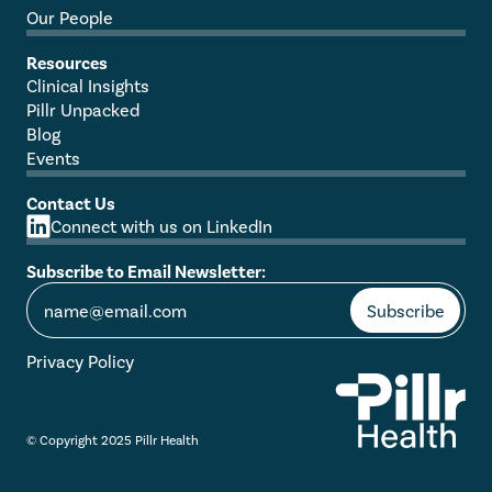
Our People
Resources
Clinical Insights
Pillr Unpacked
Blog
Events
Contact Us
Connect with us on LinkedIn
Subscribe to Email Newsletter:
Privacy Policy
© Copyright 2025 Pillr Health