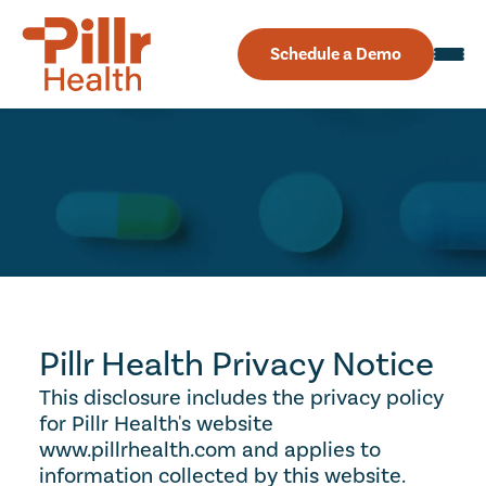
Schedule a Demo
Privacy
Policy
Pillr Health Privacy Notice
This disclosure includes the privacy policy 
for Pillr Health's website 
www.pillrhealth.com and applies to 
information collected by this website. 