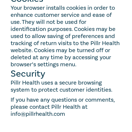
Your browser installs cookies in order to 
enhance customer service and ease of 
use. They will not be used for 
identification purposes. Cookies may be 
used to allow saving of preferences and 
tracking of return visits to the Pillr Health 
website. Cookies may be turned off or 
deleted at any time by accessing your 
browser’s settings menu.
Security
Pillr Health uses a secure browsing 
system to protect customer identities.
If you have any questions or comments, 
please contact Pillr Health at 
info@pillrhealth.com