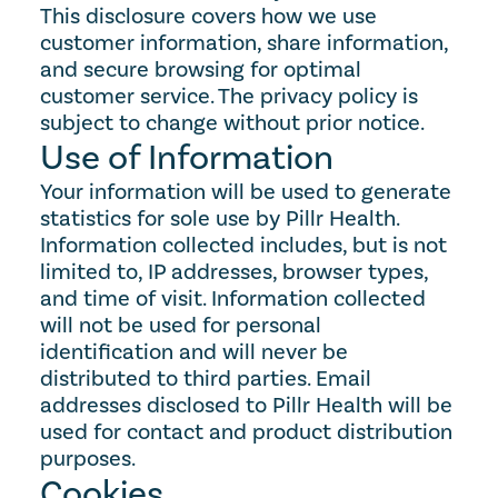
This disclosure covers how we use 
customer information, share information, 
and secure browsing for optimal 
customer service. The privacy policy is 
subject to change without prior notice.
Use of Information
Your information will be used to generate 
statistics for sole use by Pillr Health. 
Information collected includes, but is not 
limited to, IP addresses, browser types, 
and time of visit. Information collected 
will not be used for personal 
identification and will never be 
distributed to third parties. Email 
addresses disclosed to Pillr Health will be 
used for contact and product distribution 
purposes.
Cookies