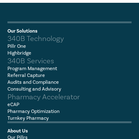
Our Solutions
340B Technology
Pillr One
Highbridge
340B Services
Program Management
Referral Capture
Audits and Compliance
Consulting and Advisory
Pharmacy Accelerator
eCAP
Pharmacy Optimization
Turnkey Pharmacy
About Us
Our Pillrs