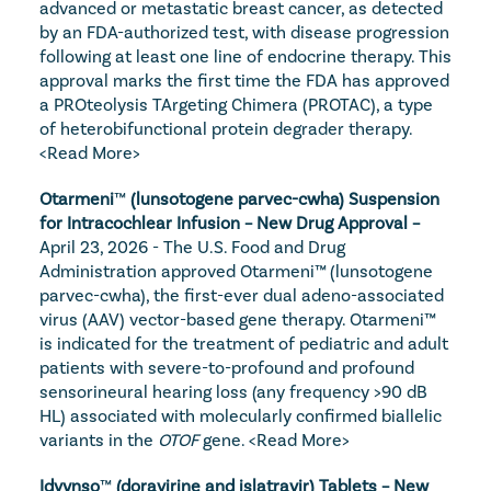
advanced or metastatic breast cancer, as detected 
by an FDA-authorized test, with disease progression 
following at least one line of endocrine therapy. This 
approval marks the first time the FDA has approved 
a PROteolysis TArgeting Chimera (PROTAC), a type 
of heterobifunctional protein degrader therapy. 
<Read More>
Otarmeni
™
 (lunsotogene parvec-cwha) Suspension 
for Intracochlear Infusion – New Drug Approval – 
April 23, 2026 - The U.S. Food and Drug 
Administration approved Otarmeni™ (lunsotogene 
parvec-cwha), the first-ever dual adeno-associated 
virus (AAV) vector-based gene therapy. Otarmeni™ 
is indicated for the treatment of pediatric and adult 
patients with severe-to-profound and profound 
sensorineural hearing loss (any frequency >90 dB 
HL) associated with molecularly confirmed biallelic 
variants in the 
OTOF
 gene. 
<Read More>
Idvynso
™
 (doravirine and islatravir) Tablets – New 