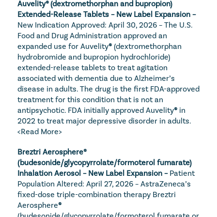
Auvelity® (dextromethorphan and bupropion) 
Extended-Release Tablets – New Label Expansion – 
New Indication Approved: April 30, 2026 – The U.S. 
Food and Drug Administration approved an 
expanded use for Auvelity
®
 (dextromethorphan 
hydrobromide and bupropion hydrochloride) 
extended-release tablets to treat agitation 
associated with dementia due to Alzheimer’s 
disease in adults. The drug is the first FDA-approved 
treatment for this condition that is not an 
antipsychotic. FDA initially approved Auvelity
®
 in 
2022 to treat major depressive disorder in adults. 
<Read More>
Breztri Aerosphere® 
(budesonide/glycopyrrolate/formoterol fumarate) 
Inhalation Aerosol – New Label Expansion – 
Patient 
Population Altered: April 27, 2026 – AstraZeneca’s 
fixed-dose triple-combination therapy Breztri 
Aerosphere
®
(budesonide/glycopyrrolate/formoterol fumarate or 