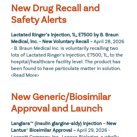
New Drug Recall and 
Safety Alerts
Lactated Ringer’s Injection, 1L, E7500 by B. Braun 
Medical, Inc. – New Voluntary Recall – 
April 28, 2026 
- B. Braun Medical Inc. is voluntarily recalling two 
lots of Lactated Ringer’s Injection, E7500, 1L, to the 
hospital/healthcare facility level. The product has 
been found to have particulate matter in solution. 
<Read More>
New Generic/Biosimilar 
Approval and Launch
Langlara
™
 (insulin glargine-aldy) Injection – New 
Lantus
®
 Biosimilar Approval – 
April 29, 2026 - 
Lannett Company, Inc., Lanexa Biologics, a wholly 