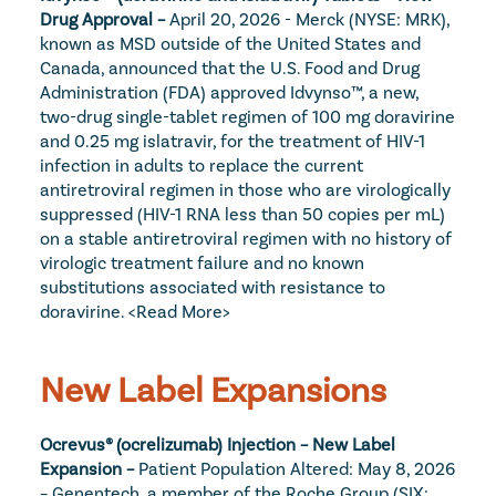
Drug Approval – 
April 20, 2026 - Merck (NYSE: MRK), 
known as MSD outside of the United States and 
Canada, announced that the U.S. Food and Drug 
Administration (FDA) approved Idvynso™, a new, 
two-drug single-tablet regimen of 100 mg doravirine 
and 0.25 mg islatravir, for the treatment of HIV-1 
infection in adults to replace the current 
antiretroviral regimen in those who are virologically 
suppressed (HIV-1 RNA less than 50 copies per mL) 
on a stable antiretroviral regimen with no history of 
virologic treatment failure and no known 
substitutions associated with resistance to 
doravirine. 
<Read More>
New Label Expansions
Ocrevus® (ocrelizumab) Injection – New Label 
Expansion – 
Patient Population Altered: May 8, 2026 
– Genentech, a member of the Roche Group (SIX: 