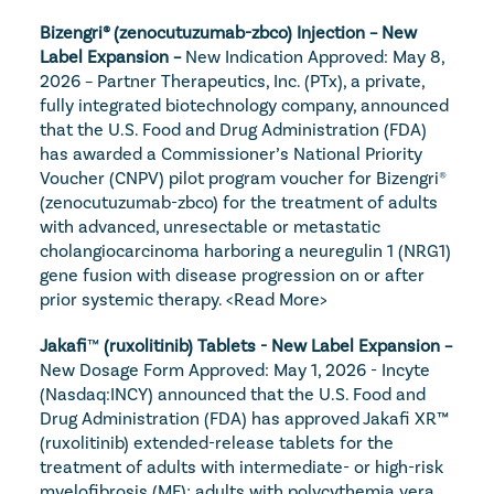
Bizengri® (zenocutuzumab-zbco) Injection – New 
Label Expansion – 
New Indication Approved: May 8, 
2026 – Partner Therapeutics, Inc. (PTx), a private, 
fully integrated biotechnology company, announced 
that the U.S. Food and Drug Administration (FDA) 
has awarded a Commissioner’s National Priority 
Voucher (CNPV) pilot program voucher for Bizengri® 
(zenocutuzumab-zbco) for the treatment of adults 
with advanced, unresectable or metastatic 
cholangiocarcinoma harboring a neuregulin 1 (NRG1) 
gene fusion with disease progression on or after 
prior systemic therapy. 
<Read More>
Jakafi
™
 (ruxolitinib) Tablets - New Label Expansion – 
New Dosage Form Approved: May 1, 2026 - Incyte 
(Nasdaq:INCY) announced that the U.S. Food and 
Drug Administration (FDA) has approved Jakafi XR™ 
(ruxolitinib) extended-release tablets for the 
treatment of adults with intermediate- or high-risk 
myelofibrosis (MF); adults with polycythemia vera 