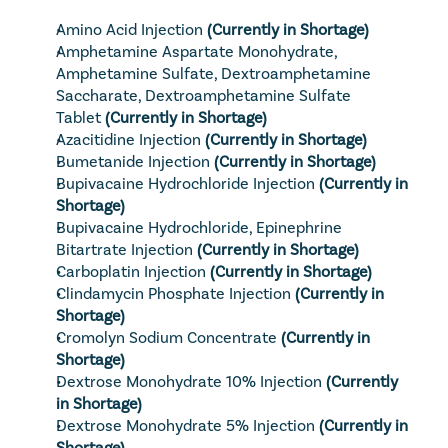
Amino Acid Injection
(Currently in Shortage)
Amphetamine Aspartate Monohydrate, 
Amphetamine Sulfate, Dextroamphetamine 
Saccharate, Dextroamphetamine Sulfate 
Tablet
(Currently in Shortage)
Azacitidine Injection
(Currently in Shortage)
Bumetanide Injection
(Currently in Shortage)
Bupivacaine Hydrochloride Injection
(Currently in 
Shortage)
Bupivacaine Hydrochloride, Epinephrine 
Bitartrate Injection
(Currently in Shortage)
Carboplatin Injection
(Currently in Shortage)
Clindamycin Phosphate Injection
(Currently in 
Shortage)
Cromolyn Sodium Concentrate
(Currently in 
Shortage)
Dextrose Monohydrate 10% Injection
(Currently 
in Shortage)
Dextrose Monohydrate 5% Injection
(Currently in 
Shortage)