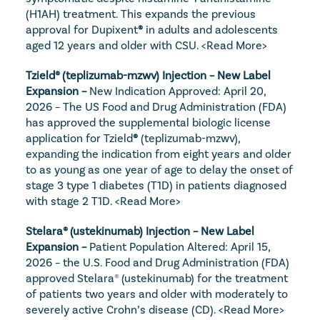
(H1AH) treatment. This expands the previous 
approval for Dupixent
®
 in adults and adolescents 
aged 12 years and older with CSU. 
<Read More>
Tzield® (teplizumab-mzwv) Injection – New Label 
Expansion – 
New Indication Approved: April 20, 
2026 – The US Food and Drug Administration (FDA) 
has approved the supplemental biologic license 
application for Tzield
®
 (teplizumab-mzwv), 
expanding the indication from eight years and older 
to as young as one year of age to delay the onset of 
stage 3 type 1 diabetes (T1D) in patients diagnosed 
with stage 2 T1D. 
<Read More>
Stelara® (ustekinumab) Injection – New Label 
Expansion – 
Patient Population Altered: April 15, 
2026 – the U.S. Food and Drug Administration (FDA) 
approved Stelara® (ustekinumab) for the treatment 
of patients two years and older with moderately to 
severely active Crohn’s disease (CD). 
<Read More>