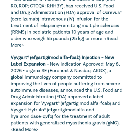
RO, ROP; OTCQX: RHHBY), has received U.S. Food 
and Drug Administration (FDA) approval of Ocrevus® 
(ocrelizumab) intravenous (IV) infusion for the 
treatment of relapsing-remitting multiple sclerosis 
(RRMS) in pediatric patients 10 years of age and 
older who weigh 55 pounds (25 kg) or more. 
<Read 
More>
Vyvgart® (efgartigimod alfa-fcab) Injection – New 
Label Expansion – 
New Indication Approved: May 8, 
2026 - argenx SE (Euronext & Nasdaq: ARGX), a 
global immunology company committed to 
improving the lives of people suffering from severe 
autoimmune diseases, announced the U.S. Food and 
Drug Administration (FDA) approved a label 
expansion for Vyvgart® (efgartigimod alfa-fcab) and 
Vyvgart Hytrulo® (efgartigimod alfa and 
hyaluronidase-qvfc) for the treatment of adult 
patients with generalized myasthenia gravis (gMG). 
<Read More>