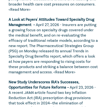
broader health care cost pressures on consumers. 
<Read More>
A Look at Payers' Attitudes Toward Specialty Drug 
Management  – 
April 27, 2026 - Insurers are putting 
a growing focus on specialty drugs covered under 
the medical benefit, and on re-evaluating the 
efficacy of traditional rebate models, according to a 
new report. The Pharmaceutical Strategies Group 
(PSG) on Monday released its annual Trends in 
Specialty Drug Benefits report, which offers a look 
at how payers are responding to rising costs for 
these products and striking a balance between cost 
management and access. 
<Read More>
New Study Underscores IRA’s Successes, 
Opportunities for Future Reforms – 
April 23, 2026 - 
A recent 
JAMA
 article found two key Inflation 
Reduction Act (IRA) prescription drug provisions 
that took effect in 2024—the elimination of 