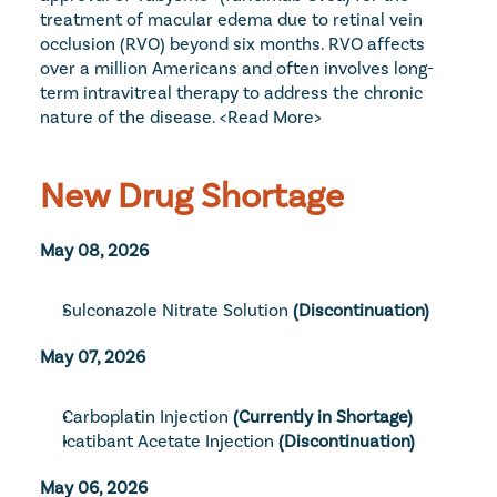
treatment of macular edema due to retinal vein 
occlusion (RVO) beyond six months. RVO affects 
over a million Americans and often involves long-
term intravitreal therapy to address the chronic 
nature of the disease. 
<Read More>
New Drug Shortage
May 08, 2026
Sulconazole Nitrate Solution
(Discontinuation)
May 07, 2026
Carboplatin Injection
 (Currently in Shortage)
Icatibant Acetate Injection
 (Discontinuation)
May 06, 2026