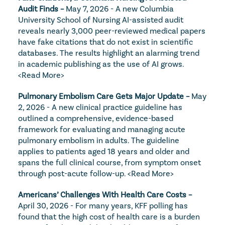
Audit Finds – 
May 7, 2026 - A new Columbia 
University School of Nursing AI-assisted audit 
reveals nearly 3,000 peer-reviewed medical papers 
have fake citations that do not exist in scientific 
databases. The results highlight an alarming trend 
in academic publishing as the use of AI grows. 
<Read More>
Pulmonary Embolism Care Gets Major Update – 
May 
2, 2026 - A new clinical practice guideline has 
outlined a comprehensive, evidence-based 
framework for evaluating and managing acute 
pulmonary embolism in adults. The guideline 
applies to patients aged 18 years and older and 
spans the full clinical course, from symptom onset 
through post-acute follow-up. 
<Read More>
Americans’ Challenges With Health Care Costs – 
April 30, 2026 - For many years, KFF polling has 
found that the high cost of health care is a burden 