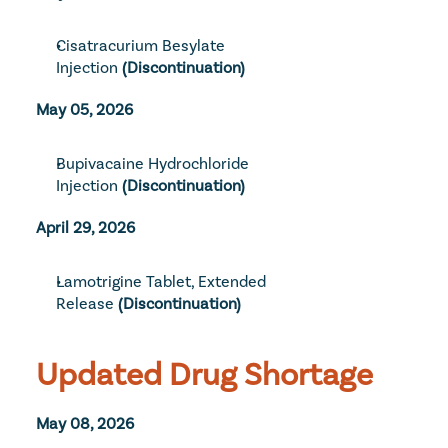
Cisatracurium Besylate 
Injection
(Discontinuation)
May 05, 2026
Bupivacaine Hydrochloride 
Injection
 (Discontinuation)
April 29, 2026
Lamotrigine Tablet, Extended 
Release
(Discontinuation)
Updated Drug Shortage
May 08, 2026