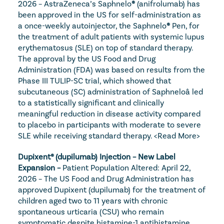
2026 – AstraZeneca’s Saphnelo
®
 (anifrolumab) has 
been approved in the US for self-administration as 
a once-weekly autoinjector, the Saphnelo
®
 Pen, for 
the treatment of adult patients with systemic lupus 
erythematosus (SLE) on top of standard therapy. 
The approval by the US Food and Drug 
Administration (FDA) was based on results from the 
Phase III TULIP-SC trial, which showed that 
subcutaneous (SC) administration of Saphneloâ led 
to a statistically significant and clinically 
meaningful reduction in disease activity compared 
to placebo in participants with moderate to severe 
SLE while receiving standard therapy. 
<Read More>
Dupixent® (dupilumab) Injection – New Label 
Expansion – 
Patient Population Altered: April 22, 
2026 – The US Food and Drug Administration has 
approved Dupixent (dupilumab) for the treatment of 
children aged two to 11 years with chronic 
spontaneous urticaria (CSU) who remain 
symptomatic despite histamine-1 antihistamine 