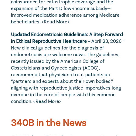
coinsurance for catastrophic coverage and the 
expansion of the Part D low-income subsidy—
improved medication adherence among Medicare 
beneficiaries. 
<Read More>
Updated Endometriosis Guidelines: A Step Forward 
in Ethical Reproductive Healthcare – 
April 23, 2026 - 
New clinical guidelines for the diagnosis of 
endometriosis are welcome news. The guidelines, 
recently issued by the American College of 
Obstetricians and Gynecologists (ACOG), 
recommend that physicians treat patients as 
“partners and experts about their own bodies,” 
aligning with reproductive justice imperatives long 
overdue in the care of people with this common 
condition. 
<Read More>
340B in the News