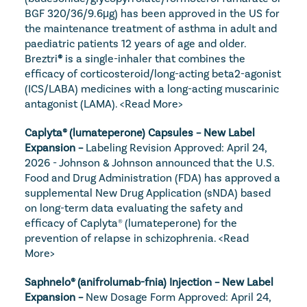
BGF 320/36/9.6μg) has been approved in the US for 
the maintenance treatment of asthma in adult and 
paediatric patients 12 years of age and older. 
Breztri
®
 is a single-inhaler that combines the 
efficacy of corticosteroid/long-acting beta2-agonist 
(ICS/LABA) medicines with a long-acting muscarinic 
antagonist (LAMA). 
<Read More>
Caplyta® (lumateperone) Capsules – New Label 
Expansion – 
Labeling Revision Approved: April 24, 
2026 - Johnson & Johnson announced that the U.S. 
Food and Drug Administration (FDA) has approved a 
supplemental New Drug Application (sNDA) based 
on long-term data evaluating the safety and 
efficacy of Caplyta® (lumateperone) for the 
prevention of relapse in schizophrenia. 
<Read 
More>
Saphnelo® (anifrolumab-fnia) Injection – New Label 
Expansion – 
New Dosage Form Approved: April 24, 