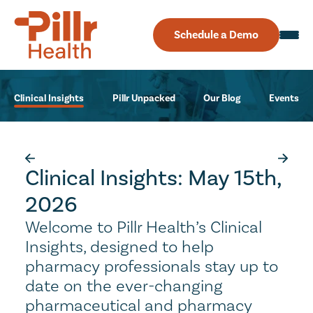
Schedule a Demo
Clinical Insights
Pillr Unpacked
Our Blog
Events
Clinical Insights: May 15th,
2026
Welcome to Pillr Health’s Clinical
Insights, designed to help
pharmacy professionals stay up to
date on the ever-changing
pharmaceutical and pharmacy