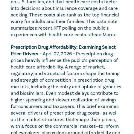
on U.S. families, and that health care costs factor 
into decisions about insurance coverage and care 
seeking. These costs also rank as the top financial 
worry for adults and their families. This data note 
summarizes recent KFF polling on the public’s 
experiences with health care costs. 
<Read More>
Prescription Drug Affordability: Examining Select 
Price Drivers – 
April 27, 2026 - Prescription drug 
prices heavily influence the public’s perception of 
health care affordability. A range of market, 
regulatory, and structural factors shape the timing 
and strength of competition in prescription drug 
markets, including the entry and uptake of generics 
and biosimilars. Even modest delays contribute to 
higher spending and slower realization of savings 
for consumers and taxpayers. This brief examines 
several drivers of prescription drug costs—as well 
as the market structures that shape their prices, 
with a focus on the commercial market—to inform 
policymakers’ discussions around affordability and 