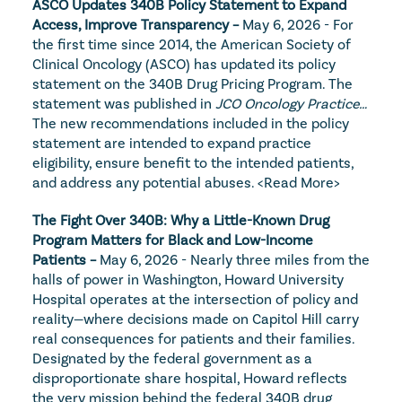
ASCO Updates 340B Policy Statement to Expand 
Access, Improve Transparency – 
May 6, 2026 - For 
the first time since 2014, the American Society of 
Clinical Oncology (ASCO) has updated its policy 
statement on the 340B Drug Pricing Program. The 
statement was published in 
JCO Oncology Practice…
The new recommendations included in the policy 
statement are intended to expand practice 
eligibility, ensure benefit to the intended patients, 
and address any potential abuses. 
<Read More>
The Fight Over 340B: Why a Little-Known Drug 
Program Matters for Black and Low-Income 
Patients – 
May 6, 2026 - Nearly three miles from the 
halls of power in Washington, Howard University 
Hospital operates at the intersection of policy and 
reality—where decisions made on Capitol Hill carry 
real consequences for patients and their families. 
Designated by the federal government as a 
disproportionate share hospital, Howard reflects 
the very mission behind the federal 340B drug 