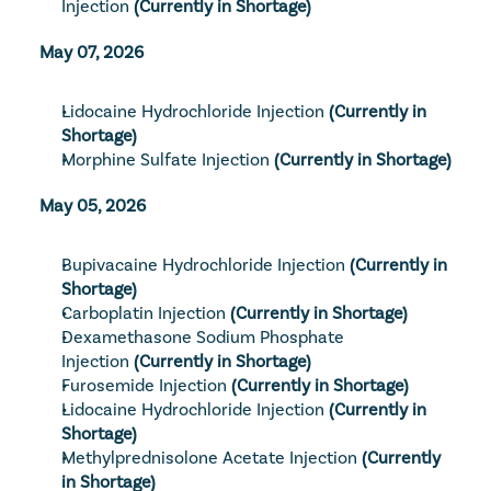
Injection
(Currently in Shortage)
May 07, 2026
Lidocaine Hydrochloride Injection
(Currently in 
Shortage)
Morphine Sulfate Injection
(Currently in Shortage)
May 05, 2026
Bupivacaine Hydrochloride Injection
(Currently in 
Shortage)
Carboplatin Injection
(Currently in Shortage)
Dexamethasone Sodium Phosphate 
Injection
(Currently in Shortage)
Furosemide Injection
(Currently in Shortage)
Lidocaine Hydrochloride Injection
(Currently in 
Shortage)
Methylprednisolone Acetate Injection
(Currently 
in Shortage)