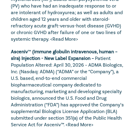
(PV) who have had an inadequate response to or 
are intolerant of hydroxyurea; as well as adults and 
children aged 12 years and older with steroid-
refractory acute graft-versus-host disease (GVHD) 
or chronic GVHD after failure of one or two lines of 
systemic therapy. 
<Read More>
Asceniv
™
 (immune globulin intravenous, human – 
slra) Injection - New Label Expansion – 
Patient 
Population Altered: April 30, 2026 – ADMA Biologics, 
Inc. (Nasdaq: ADMA) (“ADMA” or the “Company”), a 
U.S. based, end-to-end commercial 
biopharmaceutical company dedicated to 
manufacturing, marketing and developing specialty 
biologics, announced the U.S. Food and Drug 
Administration (“FDA”) has approved the Company’s 
supplemental Biologics License Application (BLA) 
submitted under section 351(a) of the Public Health 
Service Act for Asceniv™. 
<Read More>