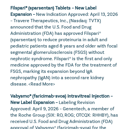
Filspari® (sparsentan) Tablets – New Label 
Expansion – 
New Indication Approved: April 13, 2026 
– Travere Therapeutics, Inc., (Nasdaq: TVTX) 
announced that the U.S. Food and Drug 
Administration (FDA) has approved Filspari® 
(sparsentan) to reduce proteinuria in adult and 
pediatric patients aged 8 years and older with focal 
segmental glomerulosclerosis (FSGS) without 
nephrotic syndrome. Filspari® is the first and only 
medicine approved by the FDA for the treatment of 
FSGS, marking its expansion beyond IgA 
nephropathy (IgAN) into a second rare kidney 
disease. 
<Read More>
Vabysmo® (faricimab-svoa) Intravitreal Injection – 
New Label Expansion – 
Labeling Revision 
Approved: April 9, 2026 – Genentech, a member of 
the Roche Group (SIX: RO, ROG; OTCQX: RHHBY), has 
received U.S. Food and Drug Administration (FDA) 
approval of Vabysmo® (faricimab-svoa) for the 