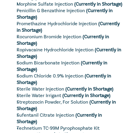
Morphine Sulfate Injection
(Currently in Shortage)
Penicillin G Benzathine Injection
(Currently in 
Shortage)
Promethazine Hydrochloride Injection
(Currently 
in Shortage)
Rocuronium Bromide Injection
(Currently in 
Shortage)
Ropivacaine Hydrochloride Injection
(Currently in 
Shortage)
Sodium Bicarbonate Injection
(Currently in 
Shortage)
Sodium Chloride 0.9% Injection
(Currently in 
Shortage)
Sterile Water Injection
(Currently in Shortage)
Sterile Water Irrigant
(Currently in Shortage)
Streptozocin Powder, For Solution
(Currently in 
Shortage)
Sufentanil Citrate Injection
(Currently in 
Shortage)
Technetium TC-99M Pyrophosphate Kit 