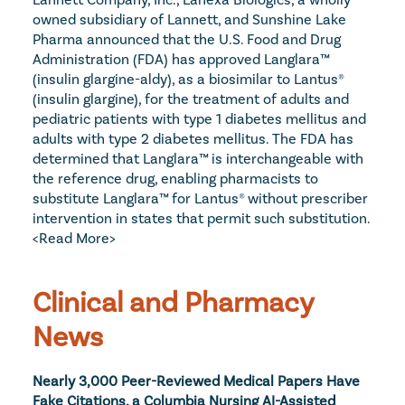
owned subsidiary of Lannett, and Sunshine Lake 
Pharma announced that the U.S. Food and Drug 
Administration (FDA) has approved Langlara™ 
(insulin glargine-aldy), as a biosimilar to Lantus® 
(insulin glargine), for the treatment of adults and 
pediatric patients with type 1 diabetes mellitus and 
adults with type 2 diabetes mellitus. The FDA has 
determined that Langlara™ is interchangeable with 
the reference drug, enabling pharmacists to 
substitute Langlara™ for Lantus® without prescriber 
intervention in states that permit such substitution. 
<Read More>
Clinical and Pharmacy 
News
Nearly 3,000 Peer-Reviewed Medical Papers Have 
Fake Citations, a Columbia Nursing AI-Assisted 