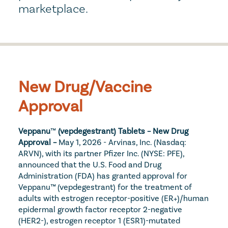
marketplace.
New Drug/Vaccine 
Approval
Veppanu
™
 (vepdegestrant) Tablets – New Drug 
Approval – 
May 1, 2026 - Arvinas, Inc. (Nasdaq: 
ARVN), with its partner Pfizer Inc. (NYSE: PFE), 
announced that the U.S. Food and Drug 
Administration (FDA) has granted approval for 
Veppanu™ (vepdegestrant) for the treatment of 
adults with estrogen receptor-positive (ER+)/human 
epidermal growth factor receptor 2-negative 
(HER2-), estrogen receptor 1 (ESR1)-mutated 