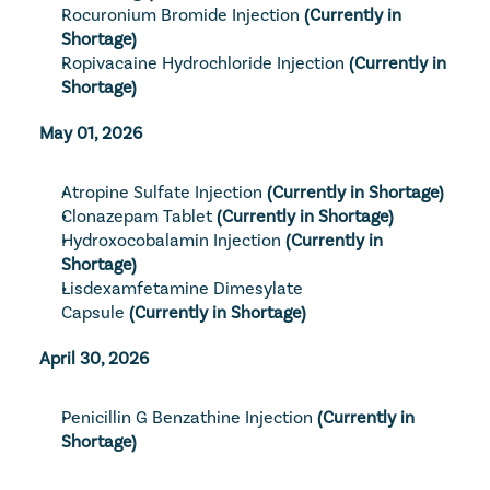
Rocuronium Bromide Injection
(Currently in 
Shortage)
Ropivacaine Hydrochloride Injection
(Currently in 
Shortage)
May 01, 2026
Atropine Sulfate Injection
(Currently in Shortage)
Clonazepam Tablet
(Currently in Shortage)
Hydroxocobalamin Injection
(Currently in 
Shortage)
Lisdexamfetamine Dimesylate 
Capsule
(Currently in Shortage)
April 30, 2026
Penicillin G Benzathine Injection
(Currently in 
Shortage)