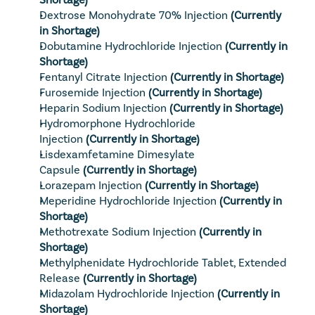
Dextrose Monohydrate 70% Injection
(Currently 
in Shortage)
Dobutamine Hydrochloride Injection
(Currently in 
Shortage)
Fentanyl Citrate Injection
(Currently in Shortage)
Furosemide Injection
(Currently in Shortage)
Heparin Sodium Injection
(Currently in Shortage)
Hydromorphone Hydrochloride 
Injection
(Currently in Shortage)
Lisdexamfetamine Dimesylate 
Capsule
(Currently in Shortage)
Lorazepam Injection
(Currently in Shortage)
Meperidine Hydrochloride Injection
(Currently in 
Shortage)
Methotrexate Sodium Injection
(Currently in 
Shortage)
Methylphenidate Hydrochloride Tablet, Extended 
Release
(Currently in Shortage)
Midazolam Hydrochloride Injection
(Currently in 
Shortage)