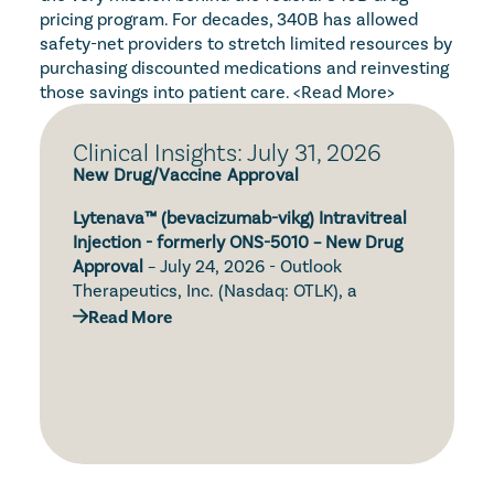
pricing program. For decades, 340B has allowed 
safety-net providers to stretch limited resources by 
purchasing discounted medications and reinvesting 
those savings into patient care. 
<Read More>
Clinical Insights: July 31, 2026
New Drug/Vaccine Approval
Lytenava™ (bevacizumab-vikg) Intravitreal 
Injection - formerly ONS-5010 – New Drug 
Approval
 – July 24, 2026 - Outlook 
Therapeutics, Inc. (Nasdaq: OTLK), a 
biopharmaceutical company focused on 
Read More
the development and commercialization of 
Simtriyo® (centanafadine) Extended-
ONS-5010/Lytenava™ (bevacizumab-vikg, 
Release Capsules – New Drug Approval – 
bevacizumab gamma) for the treatment of 
July 24, 2026 – Otsuka Pharmaceutical Co., 
retinal diseases, announced that the U.S. 
Ltd. (Otsuka) and Otsuka Pharmaceutical 
Food and Drug Administration (FDA) has 
Development & Commercialization, Inc. 
approved Lytenava™ (bevacizumab-vikg) for 
(OPDC) announced that the U.S. Food and 
the treatment of neovascular age-related 