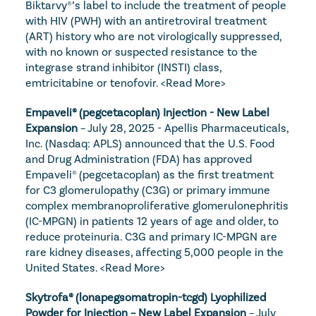
Biktarvy®’s label to include the treatment of people 
with HIV (PWH) with an antiretroviral treatment 
(ART) history who are not virologically suppressed, 
with no known or suspected resistance to the 
integrase strand inhibitor (INSTI) class, 
emtricitabine or tenofovir. 
<Read More>
Empaveli® (pegcetacoplan) Injection - New Label 
Expansion
 – July 28, 2025 - Apellis Pharmaceuticals, 
Inc. (Nasdaq: APLS) announced that the U.S. Food 
and Drug Administration (FDA) has approved 
Empaveli® (pegcetacoplan) as the first treatment 
for C3 glomerulopathy (C3G) or primary immune 
complex membranoproliferative glomerulonephritis 
(IC-MPGN) in patients 12 years of age and older, to 
reduce proteinuria. C3G and primary IC-MPGN are 
rare kidney diseases, affecting 5,000 people in the 
United States. 
<Read More>
Skytrofa® (lonapegsomatropin-tcgd) Lyophilized 
Powder for Injection – New Label Expansion
 – July 