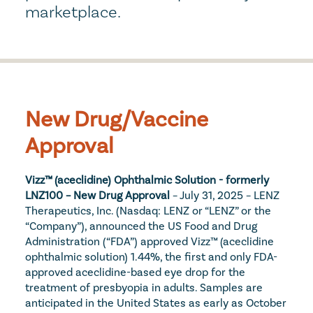
marketplace.
New Drug/Vaccine 
Approval
Vizz™ (aceclidine) Ophthalmic Solution - formerly 
LNZ100 – New Drug Approval
 – July 31, 2025 – LENZ 
Therapeutics, Inc. (Nasdaq: LENZ or “LENZ” or the 
“Company”), announced the US Food and Drug 
Administration (“FDA”) approved Vizz™ (aceclidine 
ophthalmic solution) 1.44%, the first and only FDA-
approved aceclidine-based eye drop for the 
treatment of presbyopia in adults. Samples are 
anticipated in the United States as early as October 