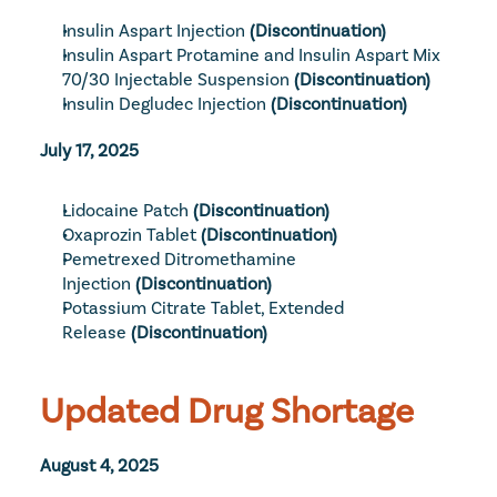
Insulin Aspart Injection
 (Discontinuation)
Insulin Aspart Protamine and Insulin Aspart Mix 
70/30 Injectable Suspension
 (Discontinuation)
Insulin Degludec Injection
 (Discontinuation)
July 17, 2025
Lidocaine Patch
 (Discontinuation)
Oxaprozin Tablet
 (Discontinuation)
Pemetrexed Ditromethamine 
Injection
 (Discontinuation)
Potassium Citrate Tablet, Extended 
Release
 (Discontinuation)
Updated Drug Shortage
August 4, 2025