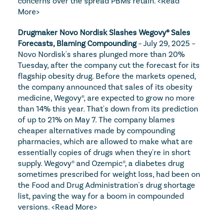
concerns over the spread PBMs retain. 
<Read 
More>
Drugmaker Novo Nordisk Slashes Wegovy® Sales 
Forecasts, Blaming Compounding
 – July 29, 2025 – 
Novo Nordisk's shares plunged more than 20% 
Tuesday, after the company cut the forecast for its 
flagship obesity drug. Before the markets opened, 
the company announced that sales of its obesity 
medicine, Wegovy®, are expected to grow no more 
than 14% this year. That's down from its prediction 
of up to 21% on May 7. The company blames 
cheaper alternatives made by compounding 
pharmacies, which are allowed to make what are 
essentially copies of drugs when they're in short 
supply. Wegovy® and Ozempic®, a diabetes drug 
sometimes prescribed for weight loss, had been on 
the Food and Drug Administration's drug shortage 
list, paving the way for a boom in compounded 
versions. 
<Read More>