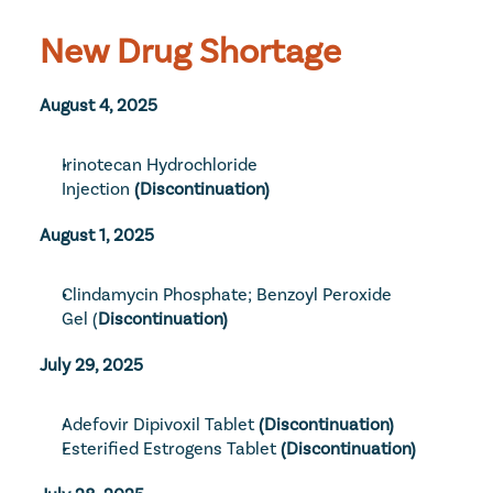
New Drug Shortage
August 4, 2025
Irinotecan Hydrochloride 
Injection
 (Discontinuation)
August 1, 2025
Clindamycin Phosphate; Benzoyl Peroxide 
Gel
 (
Discontinuation)
July 29, 2025
Adefovir Dipivoxil Tablet
 (Discontinuation)
Esterified Estrogens Tablet
 (Discontinuation)