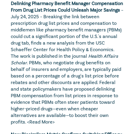
Delinking Pharmacy Benefit Manager Compensation 
From Drug List Prices Could Unleash Major Savings
 – 
July 24, 2025 – Breaking the link between 
prescription drug list prices and compensation to 
middlemen like pharmacy benefit managers (PBMs) 
could cut a significant portion of the U.S.'s annual 
drug tab, finds a new analysis from the USC 
Schaeffer Center for Health Policy & Economics. 
The work is published in the journal 
Health Affairs 
Scholar
. PBMs, who negotiate drug benefits on 
behalf of insurers and employers, are typically paid 
based on a percentage of a drug's list price before 
rebates and other discounts are applied. Federal 
and state policymakers have proposed delinking 
PBM compensation from list prices in response to 
evidence that PBMs often steer patients toward 
higher-priced drugs—even when cheaper 
alternatives are available—to boost their own 
profits. 
<Read More>