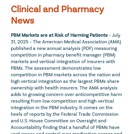
Clinical and Pharmacy 
News
PBM Markets are at Risk of Harming Patients
 – July 
31, 2025 – The American Medical Association (AMA) 
published a new annual analysis (PDF) measuring 
competition in pharmacy benefit manager (PBM) 
markets and vertical integration of insurers with 
PBMs. The assessment demonstrates low 
competition in PBM markets across the nation and 
high vertical integration as the largest PBMs share 
ownership with health insurers. The AMA analysis 
adds to growing concern over anticompetitive harm 
resulting from low competition and high vertical 
integration in the PBM industry. It comes on the 
heels of reports by the Federal Trade Commission 
and U.S. House Committee on Oversight and 
Accountability finding that a handful of PBMs have 
vast power and control over medication access and 