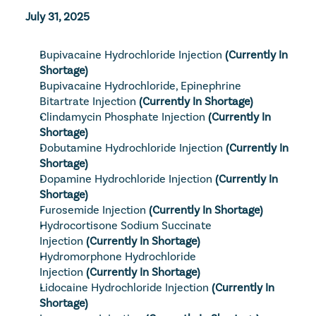
July 31, 2025
Bupivacaine Hydrochloride Injection
 (Currently In 
Shortage)
Bupivacaine Hydrochloride, Epinephrine 
Bitartrate Injection
 (Currently In Shortage)
Clindamycin Phosphate Injection
 (Currently In 
Shortage)
Dobutamine Hydrochloride Injection
 (Currently In 
Shortage)
Dopamine Hydrochloride Injection
 (Currently In 
Shortage)
Furosemide Injection
 (Currently In Shortage)
Hydrocortisone Sodium Succinate 
Injection
 (Currently In Shortage)
Hydromorphone Hydrochloride 
Injection
 (Currently In Shortage)
Lidocaine Hydrochloride Injection
 (Currently In 
Shortage)