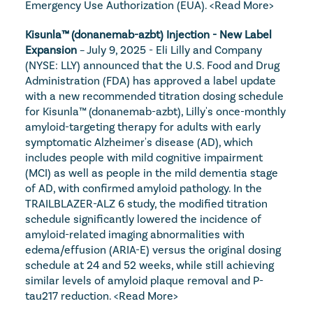
Emergency Use Authorization (EUA). 
<Read More>
Kisunla™ (donanemab-azbt) Injection - New Label 
Expansion
 – July 9, 2025 - Eli Lilly and Company 
(NYSE: LLY) announced that the U.S. Food and Drug 
Administration (FDA) has approved a label update 
with a new recommended titration dosing schedule 
for Kisunla™ (donanemab-azbt), Lilly's once-monthly 
amyloid-targeting therapy for adults with early 
symptomatic Alzheimer's disease (AD), which 
includes people with mild cognitive impairment 
(MCI) as well as people in the mild dementia stage 
of AD, with confirmed amyloid pathology. In the 
TRAILBLAZER-ALZ 6 study, the modified titration 
schedule significantly lowered the incidence of 
amyloid-related imaging abnormalities with 
edema/effusion (ARIA-E) versus the original dosing 
schedule at 24 and 52 weeks, while still achieving 
similar levels of amyloid plaque removal and P-
tau217 reduction. 
<Read More>