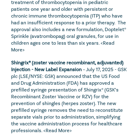
treatment of thrombocytopenia in pediatric 
patients one year and older with persistent or 
chronic immune thrombocytopenia (ITP) who have 
had an insufficient response to a prior therapy.  The 
approval also includes a new formulation, Doptelet® 
Sprinkle (avatrombopag) oral granules, for use in 
children ages one to less than six years. 
<Read 
More>
Shingrix® (zoster vaccine recombinant, adjuvanted) 
Injection - New Label Expansion
 – July 17, 2025 - GSK 
plc (LSE/NYSE: GSK) announced that the US Food 
and Drug Administration (FDA) has approved a 
prefilled syringe presentation of Shingrix® (GSK’s 
Recombinant Zoster Vaccine or RZV) for the 
prevention of shingles (herpes zoster). The new 
prefilled syringe removes the need to reconstitute 
separate vials prior to administration, simplifying 
the vaccine administration process for healthcare 
professionals. 
<Read More>