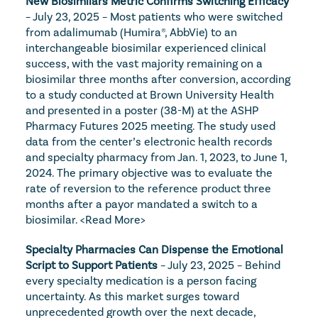
New Biosimilars Metric Confirms Switching Efficacy
– July 23, 2025 – Most patients who were switched 
from adalimumab (Humira®, AbbVie) to an 
interchangeable biosimilar experienced clinical 
success, with the vast majority remaining on a 
biosimilar three months after conversion, according 
to a study conducted at Brown University Health 
and presented in a poster (38-M) at the ASHP 
Pharmacy Futures 2025 meeting. The study used 
data from the center’s electronic health records 
and specialty pharmacy from Jan. 1, 2023, to June 1, 
2024. The primary objective was to evaluate the 
rate of reversion to the reference product three 
months after a payor mandated a switch to a 
biosimilar. 
<Read More>
Specialty Pharmacies Can Dispense the Emotional 
Script to Support Patients
 – July 23, 2025 – Behind 
every specialty medication is a person facing 
uncertainty. As this market surges toward 
unprecedented growth over the next decade, 