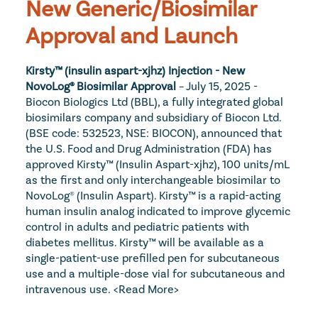
New Generic/Biosimilar 
Approval and Launch
Kirsty™ (insulin aspart-xjhz) Injection - New 
NovoLog® Biosimilar Approval
 – July 15, 2025 - 
Biocon Biologics Ltd (BBL), a fully integrated global 
biosimilars company and subsidiary of Biocon Ltd. 
(BSE code: 532523, NSE: BIOCON), announced that 
the U.S. Food and Drug Administration (FDA) has 
approved Kirsty™ (Insulin Aspart-xjhz), 100 units/mL 
as the first and only interchangeable biosimilar to 
NovoLog® (Insulin Aspart). Kirsty™ is a rapid-acting 
human insulin analog indicated to improve glycemic 
control in adults and pediatric patients with 
diabetes mellitus. Kirsty™ will be available as a 
single-patient-use prefilled pen for subcutaneous 
use and a multiple-dose vial for subcutaneous and 
intravenous use.
<Read More>