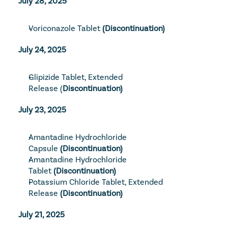
July 28, 2025
Voriconazole Tablet
 (Discontinuation)
July 24, 2025
Glipizide Tablet, Extended 
Release
 (
Discontinuation)
July 23, 2025
Amantadine Hydrochloride 
Capsule
 (Discontinuation)
Amantadine Hydrochloride 
Tablet
 (Discontinuation)
Potassium Chloride Tablet, Extended 
Release
 (Discontinuation)
July 21, 2025