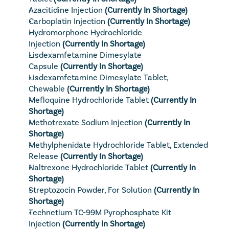
Azacitidine Injection
 (Currently In Shortage)
Carboplatin Injection
 (Currently In Shortage)
Hydromorphone Hydrochloride 
Injection
 (Currently In Shortage)
Lisdexamfetamine Dimesylate 
Capsule
(Currently In Shortage)
Lisdexamfetamine Dimesylate Tablet, 
Chewable
 (Currently In Shortage)
Mefloquine Hydrochloride Tablet
 (Currently In 
Shortage)
Methotrexate Sodium Injection
 (Currently In 
Shortage)
Methylphenidate Hydrochloride Tablet, Extended 
Release
 (Currently In Shortage)
Naltrexone Hydrochloride Tablet
 (Currently In 
Shortage)
Streptozocin Powder, For Solution
 (Currently In 
Shortage)
Technetium TC-99M Pyrophosphate Kit 
Injection
 (Currently In Shortage)