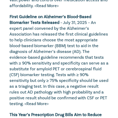
affordability. 
<Read More>
First Guideline on Alzheimer’s Blood-Based 
Biomarker Tests Released
 – July 31, 2025 – An 
expert panel convened by the Alzheimer’s 
Association has released the first clinical guidelines 
to help clinicians choose the most appropriate 
blood-based biomarker (BBM) test to aid in the 
diagnosis of Alzheimer’s disease (AD). The 
evidence-based guideline recommends that tests 
with ≥ 90% sensitivity and specificity can serve as a 
substitute for amyloid PET or cerebrospinal fluid 
(CSF) biomarker testing. Tests with ≥ 90% 
sensitivity but only ≥ 75% specificity should be used 
as a triaging test. In this case, a negative result 
rules out AD pathology with high probability and a 
positive result should be confirmed with CSF or PET 
testing. 
<Read More>
This Year’s Prescription Drug Bills Aim to Reduce 