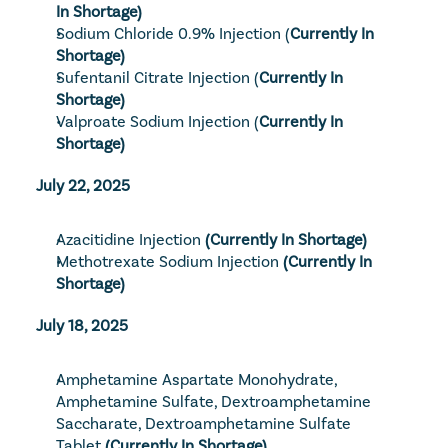
In Shortage)
Sodium Chloride 0.9% Injection
 (
Currently In 
Shortage)
Sufentanil Citrate Injection
 (
Currently In 
Shortage)
Valproate Sodium Injection
 (
Currently In 
Shortage)
July 22, 2025
Azacitidine Injection
 (Currently In Shortage)
Methotrexate Sodium Injection
 (Currently In 
Shortage)
July 18, 2025
Amphetamine Aspartate Monohydrate, 
Amphetamine Sulfate, Dextroamphetamine 
Saccharate, Dextroamphetamine Sulfate 
Tablet
 (Currently In Shortage)