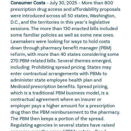
Consumer Costs
 – July 30, 2025 – More than 800 
prescription drug access and affordability proposals 
were introduced across all 50 states, Washington, 
D.C., and the territories in this year’s legislative 
sessions. The more than 130 enacted bills included 
some familiar policies as well as some new ones. 
Lawmakers were looking for ways to hold costs 
down through pharmacy benefit manager (PBM) 
reform, with more than 40 states considering some 
270 PBM-related bills. Several themes emerged, 
including  Prohibiting spread pricing. States may 
enter contractual arrangements with PBMs to 
administer state employee health plan and 
Medicaid prescription benefits. Spread pricing, 
which is a traditional PBM business model, is a 
contractual agreement where an insurer or 
employer pays a higher amount for a prescription 
drug than the PBM reimbursement to the pharmacy. 
The PBM then keeps a portion of the spread. 
Regulating agencies in several states have raised 