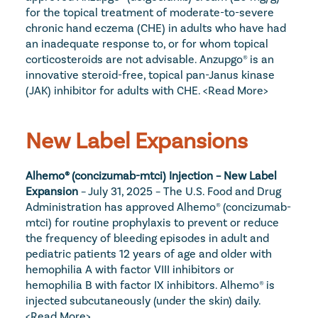
for the topical treatment of moderate-to-severe 
chronic hand eczema (CHE) in adults who have had 
an inadequate response to, or for whom topical 
corticosteroids are not advisable. Anzupgo® is an 
innovative steroid-free, topical pan-Janus kinase 
(JAK) inhibitor for adults with CHE. 
<Read More>
New Label Expansions
Alhemo® (concizumab-mtci) Injection – New Label 
Expansion
 – July 31, 2025 – The U.S. Food and Drug 
Administration has approved Alhemo® (concizumab-
mtci) for routine prophylaxis to prevent or reduce 
the frequency of bleeding episodes in adult and 
pediatric patients 12 years of age and older with 
hemophilia A with factor VIII inhibitors or 
hemophilia B with factor IX inhibitors. Alhemo® is 
injected subcutaneously (under the skin) daily. 
<Read More>