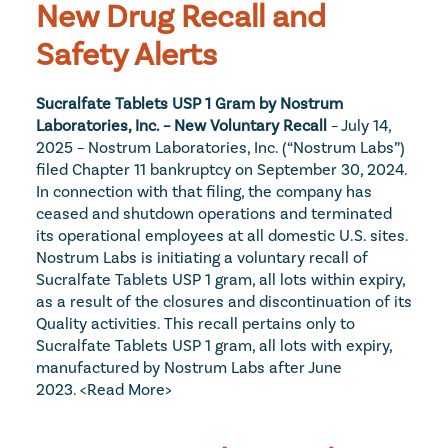
New Drug Recall and 
Safety Alerts
Sucralfate Tablets USP 1 Gram by Nostrum 
Laboratories, Inc. – New Voluntary Recall 
– July 14, 
2025 – Nostrum Laboratories, Inc. (“Nostrum Labs”) 
filed Chapter 11 bankruptcy on September 30, 2024. 
In connection with that filing, the company has 
ceased and shutdown operations and terminated 
its operational employees at all domestic U.S. sites. 
Nostrum Labs is initiating a voluntary recall of 
Sucralfate Tablets USP 1 gram, all lots within expiry, 
as a result of the closures and discontinuation of its 
Quality activities. This recall pertains only to 
Sucralfate Tablets USP 1 gram, all lots with expiry, 
manufactured by Nostrum Labs after June 
2023. 
<Read More>