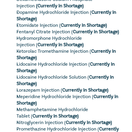
Injection
 (Currently In Shortage)
Dopamine Hydrochloride Injection
 (
Currently In 
Shortage)
Etomidate Injection
 (
Currently In Shortage)
Fentanyl Citrate Injection
 (
Currently In Shortage)
Hydromorphone Hydrochloride 
Injection
 (
Currently In Shortage)
Ketorolac Tromethamine Injection
 (
Currently In 
Shortage)
Lidocaine Hydrochloride Injection
 (
Currently In 
Shortage)
Lidocaine Hydrochloride Solution
 (
Currently In 
Shortage)
Lorazepam Injection
 (
Currently In Shortage)
Meperidine Hydrochloride Injection
 (
Currently In 
Shortage)
Methamphetamine Hydrochloride 
Tablet
 (
Currently In Shortage)
Nitroglycerin Injection
 (
Currently In Shortage)
Promethazine Hydrochloride Injection
 (
Currently 