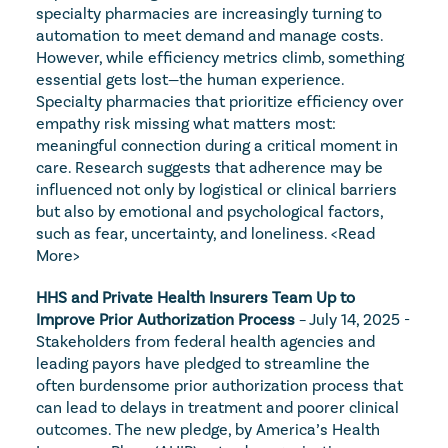
specialty pharmacies are increasingly turning to 
automation to meet demand and manage costs. 
However, while efficiency metrics climb, something 
essential gets lost—the human experience. 
Specialty pharmacies that prioritize efficiency over 
empathy risk missing what matters most: 
meaningful connection during a critical moment in 
care. Research suggests that adherence may be 
influenced not only by logistical or clinical barriers 
but also by emotional and psychological factors, 
such as fear, uncertainty, and loneliness. 
<Read 
More>
HHS and Private Health Insurers Team Up to 
Improve Prior Authorization Process
 – July 14, 2025 - 
Stakeholders from federal health agencies and 
leading payors have pledged to streamline the 
often burdensome prior authorization process that 
can lead to delays in treatment and poorer clinical 
outcomes. The new pledge, by America’s Health 