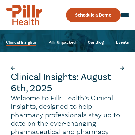
Schedule a Demo
Clinical Insights
Pillr Unpacked
Our Blog
Events
Clinical Insights: August
6th, 2025
Welcome to Pillr Health’s Clinical
Insights, designed to help
pharmacy professionals stay up to
date on the ever-changing
pharmaceutical and pharmacy