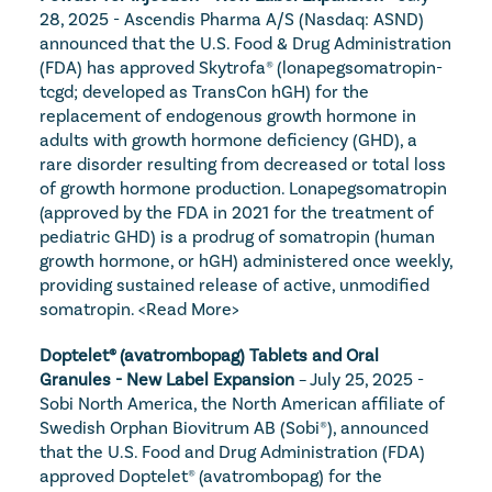
28, 2025 - Ascendis Pharma A/S (Nasdaq: ASND) 
announced that the U.S. Food & Drug Administration 
(FDA) has approved Skytrofa® (lonapegsomatropin-
tcgd; developed as TransCon hGH) for the 
replacement of endogenous growth hormone in 
adults with growth hormone deficiency (GHD), a 
rare disorder resulting from decreased or total loss 
of growth hormone production. Lonapegsomatropin 
(approved by the FDA in 2021 for the treatment of 
pediatric GHD) is a prodrug of somatropin (human 
growth hormone, or hGH) administered once weekly, 
providing sustained release of active, unmodified 
somatropin. 
<Read More>
Doptelet® (avatrombopag) Tablets and Oral 
Granules - New Label Expansion
 – July 25, 2025 - 
Sobi North America, the North American affiliate of 
Swedish Orphan Biovitrum AB (Sobi®), announced 
that the U.S. Food and Drug Administration (FDA) 
approved Doptelet® (avatrombopag) for the 