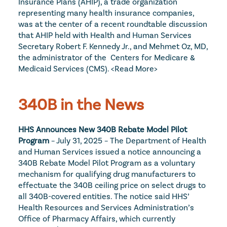
Insurance Plans (AHIP), a trade organization 
representing many health insurance companies, 
was at the center of a recent roundtable discussion 
that AHIP held with Health and Human Services 
Secretary Robert F. Kennedy Jr., and Mehmet Oz, MD, 
the administrator of the  Centers for Medicare & 
Medicaid Services (CMS). 
<Read More>
340B in the News
HHS Announces New 340B Rebate Model Pilot 
Program
 – July 31, 2025 – The Department of Health 
and Human Services issued a notice announcing a 
340B Rebate Model Pilot Program as a voluntary 
mechanism for qualifying drug manufacturers to 
effectuate the 340B ceiling price on select drugs to 
all 340B-covered entities. The notice said HHS’ 
Health Resources and Services Administration’s 
Office of Pharmacy Affairs, which currently 