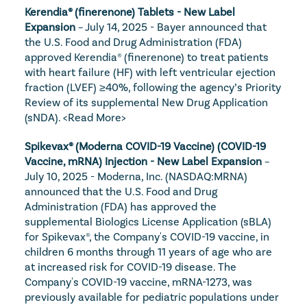
Kerendia® (finerenone) Tablets - New Label 
Expansion
 – July 14, 2025 - Bayer announced that 
the U.S. Food and Drug Administration (FDA) 
approved Kerendia® (finerenone) to treat patients 
with heart failure (HF) with left ventricular ejection 
fraction (LVEF) ≥40%, following the agency’s Priority 
Review of its supplemental New Drug Application 
(sNDA). 
<Read More>
Spikevax® (Moderna COVID-19 Vaccine) (COVID-19 
Vaccine, mRNA) Injection - New Label Expansion
 – 
July 10, 2025 - Moderna, Inc. (NASDAQ:MRNA) 
announced that the U.S. Food and Drug 
Administration (FDA) has approved the 
supplemental Biologics License Application (sBLA) 
for Spikevax®, the Company's COVID-19 vaccine, in 
children 6 months through 11 years of age who are 
at increased risk for COVID-19 disease. The 
Company's COVID-19 vaccine, mRNA-1273, was 
previously available for pediatric populations under 