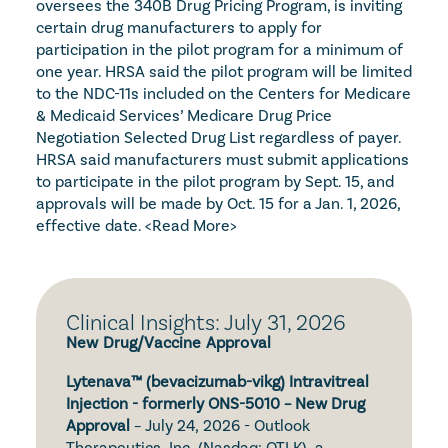
oversees the 340B Drug Pricing Program, is inviting 
certain drug manufacturers to apply for 
participation in the pilot program for a minimum of 
one year. HRSA said the pilot program will be limited 
to the NDC-11s included on the Centers for Medicare 
& Medicaid Services’ Medicare Drug Price 
Negotiation Selected Drug List regardless of payer. 
HRSA said manufacturers must submit applications 
to participate in the pilot program by Sept. 15, and 
approvals will be made by Oct. 15 for a Jan. 1, 2026, 
effective date. 
<Read More>
Clinical Insights: July 31, 2026
New Drug/Vaccine Approval
Lytenava™ (bevacizumab-vikg) Intravitreal 
Injection - formerly ONS-5010 – New Drug 
Approval
 – July 24, 2026 - Outlook 
Therapeutics, Inc. (Nasdaq: OTLK), a 