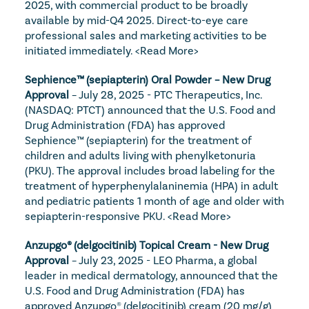
2025, with commercial product to be broadly 
available by mid-Q4 2025. Direct-to-eye care 
professional sales and marketing activities to be 
initiated immediately. 
<Read More>
Sephience™ (sepiapterin) Oral Powder – New Drug 
Approval
 – July 28, 2025 - PTC Therapeutics, Inc. 
(NASDAQ: PTCT) announced that the U.S. Food and 
Drug Administration (FDA) has approved 
Sephience™ (sepiapterin) for the treatment of 
children and adults living with phenylketonuria 
(PKU). The approval includes broad labeling for the 
treatment of hyperphenylalaninemia (HPA) in adult 
and pediatric patients 1 month of age and older with 
sepiapterin-responsive PKU. 
<Read More>
Anzupgo
® (delgocitinib) Topical Cream - New Drug 
Approval
 – July 23, 2025 - LEO Pharma, a global 
leader in medical dermatology, announced that the 
U.S. Food and Drug Administration (FDA) has 
approved Anzupgo® (delgocitinib) cream (20 mg/g) 