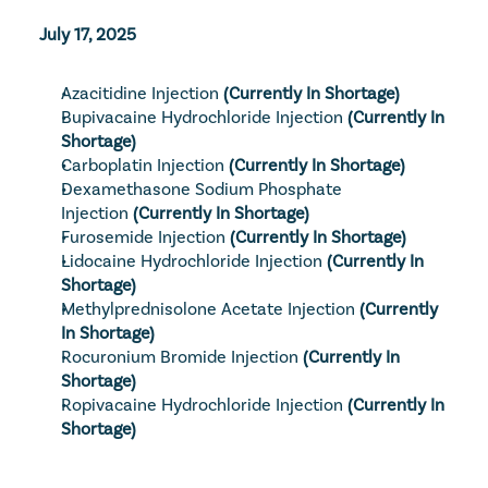
July 17, 2025
Azacitidine Injection
 (Currently In Shortage)
Bupivacaine Hydrochloride Injection
 (Currently In 
Shortage)
Carboplatin Injection
 (Currently In Shortage)
Dexamethasone Sodium Phosphate 
Injection
 (Currently In Shortage)
Furosemide Injection
 (Currently In Shortage)
Lidocaine Hydrochloride Injection
 (Currently In 
Shortage)
Methylprednisolone Acetate Injection
 (Currently 
In Shortage)
Rocuronium Bromide Injection
 (Currently In 
Shortage)
Ropivacaine Hydrochloride Injection
 (Currently In 
Shortage)