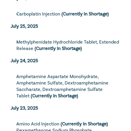
Carboplatin Injection
 (Currently In Shortage)
July 25, 2025
Methylphenidate Hydrochloride Tablet, Extended 
Release
 (Currently In Shortage)
July 24, 2025
Amphetamine Aspartate Monohydrate, 
Amphetamine Sulfate, Dextroamphetamine 
Saccharate, Dextroamphetamine Sulfate 
Tablet
 (Currently In Shortage)
July 23, 2025
Amino Acid Injection
 (Currently In Shortage)
Dexamethasone Sodium Phosphate 