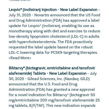
Leqvio® (inclisiran) Injection - New Label Expansion
 – 
July 31, 2025 - Novartis announced that the US Food 
and Drug Administration (FDA) has approved a label 
update for Leqvio® (inclisiran), enabling its use as 
monotherapy along with diet and exercise to reduce 
low-density lipoprotein cholesterol (LDL-C) in adults 
with hypercholesterolemia. The FDA proactively 
requested the label update based on the robust 
LDL-C lowering data for PCSK9-targeting therapies. 
<Read More>
Biktarvy® (bictegravir, emtricitabine and tenofovir 
alafenamide) Tablets - New Label Expansion
 – July 
30, 2025 - Gilead Sciences, Inc. (Nasdaq: GILD) 
announced that the U.S. Food and Drug 
Administration (FDA) has granted a new approval 
for a novel indication for Biktarvy® (bictegravir 50 
mg/emtricitabine 200 mg/tenofovir alafenamide 25 
mg tablets, B/F/TAF). This new indication expands 