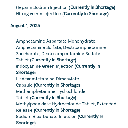
Heparin Sodium Injection
 (
Currently In Shortage)
Nitroglycerin Injection
 (Currently In Shortage)
August 1, 2025
Amphetamine Aspartate Monohydrate, 
Amphetamine Sulfate, Dextroamphetamine 
Saccharate, Dextroamphetamine Sulfate 
Tablet
 (Currently In Shortage)
Indocyanine Green Injection
 (Currently In 
Shortage)
Lisdexamfetamine Dimesylate 
Capsule
 (Currently In Shortage)
Methamphetamine Hydrochloride 
Tablet
 (
Currently In Shortage)
Methylphenidate Hydrochloride Tablet, Extended 
Release
 (Currently In Shortage)
Sodium Bicarbonate Injection
 (
Currently In 
Shortage)