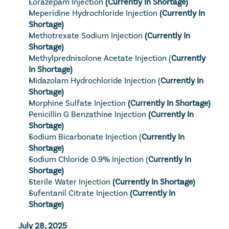
Lorazepam Injection
 (Currently In Shortage)
Meperidine Hydrochloride Injection
 (Currently In 
Shortage)
Methotrexate Sodium Injection
 (Currently In 
Shortage)
Methylprednisolone Acetate Injection
 (
Currently 
In Shortage)
Midazolam Hydrochloride Injection
 (
Currently In 
Shortage)
Morphine Sulfate Injection
 (Currently In Shortage)
Penicillin G Benzathine Injection
 (Currently In 
Shortage)
Sodium Bicarbonate Injection
 (
Currently In 
Shortage)
Sodium Chloride 0.9% Injection
 (
Currently In 
Shortage)
Sterile Water Injection
 (Currently In Shortage)
Sufentanil Citrate Injection
 (Currently In 
Shortage)
July 28, 2025