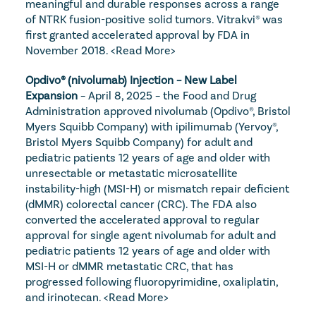
meaningful and durable responses across a range 
of NTRK fusion-positive solid tumors. Vitrakvi® was 
first granted accelerated approval by FDA in 
November 2018. 
<Read More>
Opdivo® (nivolumab) Injection – New Label 
Expansion
 – April 8, 2025 – the Food and Drug 
Administration approved nivolumab (Opdivo®, Bristol 
Myers Squibb Company) with ipilimumab (Yervoy®, 
Bristol Myers Squibb Company) for adult and 
pediatric patients 12 years of age and older with 
unresectable or metastatic microsatellite 
instability-high (MSI-H) or mismatch repair deficient 
(dMMR) colorectal cancer (CRC). The FDA also 
converted the accelerated approval to regular 
approval for single agent nivolumab for adult and 
pediatric patients 12 years of age and older with 
MSI-H or dMMR metastatic CRC, that has 
progressed following fluoropyrimidine, oxaliplatin, 
and irinotecan. 
<Read More>