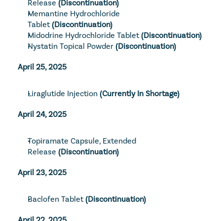
Release
 (Discontinuation)
Memantine Hydrochloride 
Tablet
(Discontinuation)
Midodrine Hydrochloride Tablet
(Discontinuation)
Nystatin Topical Powder
 (Discontinuation)
April 25, 2025
Liraglutide Injection
(Currently In Shortage)
April 24, 2025
Topiramate Capsule, Extended 
Release
 (Discontinuation)
April 23, 2025
Baclofen Tablet
(Discontinuation)
April 22, 2025