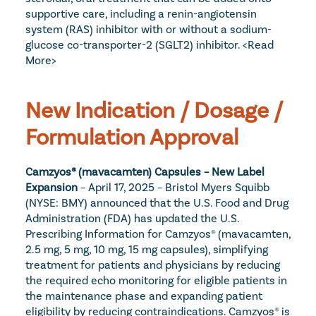
supportive care, including a renin-angiotensin 
system (RAS) inhibitor with or without a sodium-
glucose co-transporter-2 (SGLT2) inhibitor. 
<Read 
More>
New Indication / Dosage / 
Formulation Approval
Camzyos® (mavacamten) Capsules – New Label 
Expansion
 – April 17, 2025 – Bristol Myers Squibb 
(NYSE: BMY) announced that the U.S. Food and Drug 
Administration (FDA) has updated the U.S. 
Prescribing Information for Camzyos® (mavacamten, 
2.5 mg, 5 mg, 10 mg, 15 mg capsules), simplifying 
treatment for patients and physicians by reducing 
the required echo monitoring for eligible patients in 
the maintenance phase and expanding patient 
eligibility by reducing contraindications. Camzyos® is 