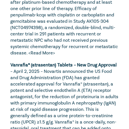
after platinum-based chemotherapy and at least 
one other prior line of therapy. Efficacy of 
penpulimab-kcqx with cisplatin or carboplatin and 
gemcitabine was evaluated in Study AK105-304 
(NCT04974398), a randomized, double-blind, multi-
center trial in 291 patients with recurrent or 
metastatic NPC who had not received previous 
systemic chemotherapy for recurrent or metastatic 
disease. 
<Read More>
Vanrafia® (atrasentan) Tablets – New Drug Approval
– April 2, 2025 – Novartis announced the US Food 
and Drug Administration (FDA) has granted 
accelerated approval for Vanrafia® (atrasentan), a 
potent and selective endothelin A (ETA) receptor 
antagonist, for the reduction of proteinuria in adults 
with primary immunoglobulin A nephropathy (IgAN) 
at risk of rapid disease progression. This is 
generally defined as a urine protein-to-creatinine 
ratio (UPCR) ≥1.5 g/g. Vanrafia® is a once-daily, non-
steroidal, oral treatment that can be added onto 