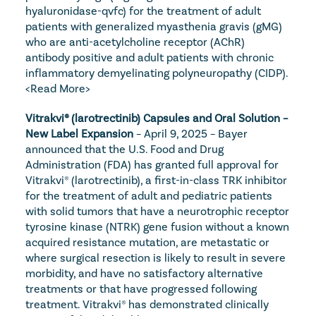
hyaluronidase-qvfc) for the treatment of adult 
patients with generalized myasthenia gravis (gMG) 
who are anti-acetylcholine receptor (AChR) 
antibody positive and adult patients with chronic 
inflammatory demyelinating polyneuropathy (CIDP). 
<Read More>
Vitrakvi® (larotrectinib) Capsules and Oral Solution – 
New Label Expansion
 – April 9, 2025 – Bayer 
announced that the U.S. Food and Drug 
Administration (FDA) has granted full approval for 
Vitrakvi® (larotrectinib), a first-in-class TRK inhibitor 
for the treatment of adult and pediatric patients 
with solid tumors that have a neurotrophic receptor 
tyrosine kinase (NTRK) gene fusion without a known 
acquired resistance mutation, are metastatic or 
where surgical resection is likely to result in severe 
morbidity, and have no satisfactory alternative 
treatments or that have progressed following 
treatment. Vitrakvi® has demonstrated clinically 