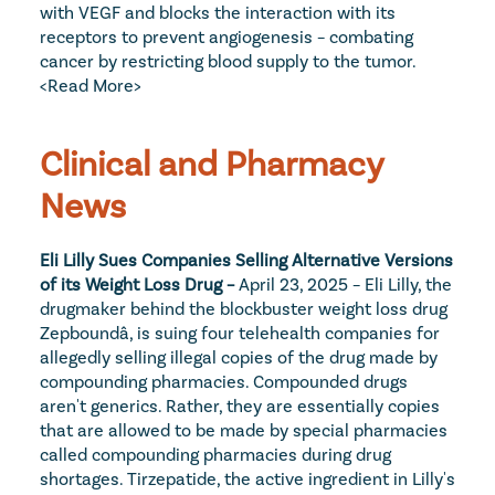
with VEGF and blocks the interaction with its 
receptors to prevent angiogenesis – combating 
cancer by restricting blood supply to the tumor. 
<Read More>
Clinical and Pharmacy 
News
Eli Lilly Sues Companies Selling Alternative Versions 
of its Weight Loss Drug – 
April 23, 2025 – Eli Lilly, the 
drugmaker behind the blockbuster weight loss drug 
Zepboundâ, is suing four telehealth companies for 
allegedly selling illegal copies of the drug made by 
compounding pharmacies. Compounded drugs 
aren't generics. Rather, they are essentially copies 
that are allowed to be made by special pharmacies 
called compounding pharmacies during drug 
shortages. Tirzepatide, the active ingredient in Lilly's 