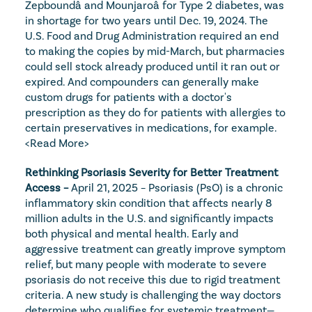
Zepboundâ and Mounjaroâ for Type 2 diabetes, was 
in shortage for two years until Dec. 19, 2024. The 
U.S. Food and Drug Administration required an end 
to making the copies by mid-March, but pharmacies 
could sell stock already produced until it ran out or 
expired. And compounders can generally make 
custom drugs for patients with a doctor's 
prescription as they do for patients with allergies to 
certain preservatives in medications, for example. 
<Read More>
Rethinking Psoriasis Severity for Better Treatment 
Access – 
April 21, 2025 – Psoriasis (PsO) is a chronic 
inflammatory skin condition that affects nearly 8 
million adults in the U.S. and significantly impacts 
both physical and mental health. Early and 
aggressive treatment can greatly improve symptom 
relief, but many people with moderate to severe 
psoriasis do not receive this due to rigid treatment 
criteria. A new study is challenging the way doctors 
determine who qualifies for systemic treatment—