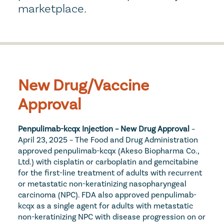
marketplace.
New Drug/Vaccine 
Approval
Penpulimab-kcqx Injection – New Drug Approval
 – 
April 23, 2025 – The Food and Drug Administration 
approved penpulimab-kcqx (Akeso Biopharma Co., 
Ltd.) with cisplatin or carboplatin and gemcitabine 
for the first-line treatment of adults with recurrent 
or metastatic non-keratinizing nasopharyngeal 
carcinoma (NPC). FDA also approved penpulimab-
kcqx as a single agent for adults with metastatic 
non-keratinizing NPC with disease progression on or 