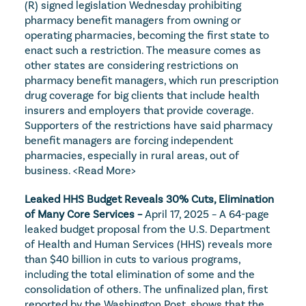
(R) signed legislation Wednesday prohibiting 
pharmacy benefit managers from owning or 
operating pharmacies, becoming the first state to 
enact such a restriction. The measure comes as 
other states are considering restrictions on 
pharmacy benefit managers, which run prescription 
drug coverage for big clients that include health 
insurers and employers that provide coverage. 
Supporters of the restrictions have said pharmacy 
benefit managers are forcing independent 
pharmacies, especially in rural areas, out of 
business. 
<Read More>
Leaked HHS Budget Reveals 30% Cuts, Elimination 
of Many Core Services – 
April 17, 2025 – A 64-page 
leaked budget proposal from the U.S. Department 
of Health and Human Services (HHS) reveals more 
than $40 billion in cuts to various programs, 
including the total elimination of some and the 
consolidation of others. The unfinalized plan, first 
reported by the Washington Post, shows that the 