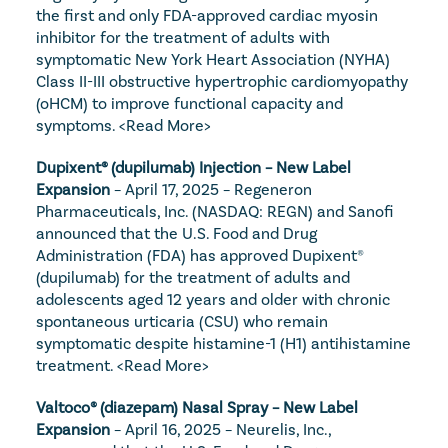
the first and only FDA-approved cardiac myosin 
inhibitor for the treatment of adults with 
symptomatic New York Heart Association (NYHA) 
Class II-III obstructive hypertrophic cardiomyopathy 
(oHCM) to improve functional capacity and 
symptoms. 
<Read More>
Dupixent® (dupilumab) Injection – New Label 
Expansion
 – April 17, 2025 – Regeneron 
Pharmaceuticals, Inc. (NASDAQ: REGN) and Sanofi 
announced that the U.S. Food and Drug 
Administration (FDA) has approved Dupixent® 
(dupilumab) for the treatment of adults and 
adolescents aged 12 years and older with chronic 
spontaneous urticaria (CSU) who remain 
symptomatic despite histamine-1 (H1) antihistamine 
treatment. 
<Read More>
Valtoco® (diazepam) Nasal Spray – New Label 
Expansion
 – April 16, 2025 – Neurelis, Inc., 