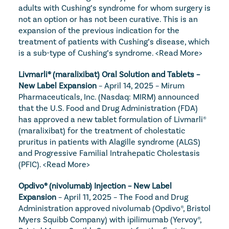
adults with Cushing’s syndrome for whom surgery is 
not an option or has not been curative. This is an 
expansion of the previous indication for the 
treatment of patients with Cushing’s disease, which 
is a sub-type of Cushing’s syndrome. 
<Read More>
Livmarli® (maralixibat) Oral Solution and Tablets – 
New Label Expansion
 – April 14, 2025 – Mirum 
Pharmaceuticals, Inc. (Nasdaq: MIRM) announced 
that the U.S. Food and Drug Administration (FDA) 
has approved a new tablet formulation of Livmarli® 
(maralixibat) for the treatment of cholestatic 
pruritus in patients with Alagille syndrome (ALGS) 
and Progressive Familial Intrahepatic Cholestasis 
(PFIC). 
<Read More>
Opdivo® (nivolumab) Injection – New Label 
Expansion
 – April 11, 2025 – The Food and Drug 
Administration approved nivolumab (Opdivo®, Bristol 
Myers Squibb Company) with ipilimumab (Yervoy®, 