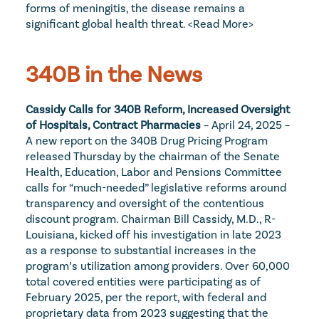
forms of meningitis, the disease remains a 
significant global health threat. 
<Read More>
340B in the News
Cassidy Calls for 340B Reform, Increased Oversight 
of Hospitals, Contract Pharmacies
 – April 24, 2025 – 
A new report on the 340B Drug Pricing Program 
released Thursday by the chairman of the Senate 
Health, Education, Labor and Pensions Committee 
calls for “much-needed” legislative reforms around 
transparency and oversight of the contentious 
discount program. Chairman Bill Cassidy, M.D., R-
Louisiana, kicked off his investigation in late 2023 
as a response to substantial increases in the 
program’s utilization among providers. Over 60,000 
total covered entities were participating as of 
February 2025, per the report, with federal and 
proprietary data from 2023 suggesting that the 