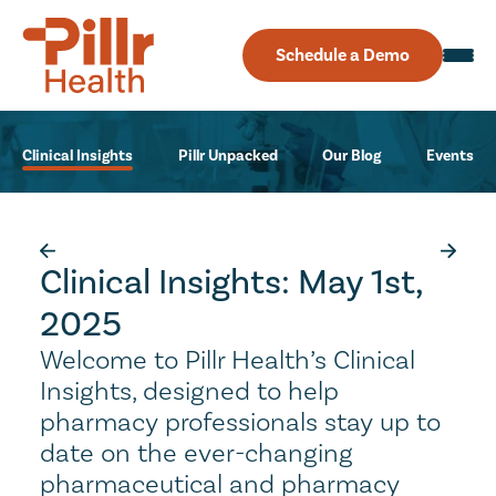
Schedule a Demo
Clinical Insights
Pillr Unpacked
Our Blog
Events
Clinical Insights: May 1st,
2025
Welcome to Pillr Health’s Clinical
Insights, designed to help
pharmacy professionals stay up to
date on the ever-changing
pharmaceutical and pharmacy