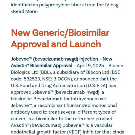
identified as polypropylene fibers from the IV bag. 
<Read More>
New Generic/Biosimilar 
Approval and Launch
Jobevne™ (bevacizumab-nwgd) Injection – New 
Avastin® Biosimilar Approval
 – April 9, 2025 – Biocon 
Biologics Ltd (BBL), a subsidiary of Biocon Ltd (BSE 
code: 532523, NSE: BIOCON), announced that the 
U.S. Food and Drug Administration (U.S. FDA) has 
approved Jobevne™ (bevacizumab-nwgd), a 
biosimilar Bevacizumab for intravenous use. 
Jobevne™, a recombinant humanized monoclonal 
antibody used to treat several different types of 
cancer, is a biosimilar to the reference product 
Avastin® (bevacizumab). Jobevne™ is a vascular 
endothelial growth factor (VEGF) inhibitor that binds 