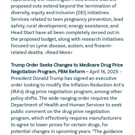
proposed cuts extend beyond the termination of 
diversity, equity and inclusion (DEI) initiatives. 
Services related to teen pregnancy prevention, lead 
safety, rural development, energy assistance, and 
Head Start have all been completely zeroed out in 
the proposed budget, along with research initiatives 
focused on Lyme disease, autism, and firearm-
related deaths. 
<Read More>
Trump Order Seeks Changes to Medicare Drug Price 
Negotiation Program, PBM Reform – 
April 16, 2025 – 
President Donald Trump has signed an executive 
order looking to modify the Inflation Reduction Act’s 
(IRA's) drug price negotiation program, among other 
policy shifts. The wide-ranging order requires the 
Department of Health and Human Services to seek 
public comment on the drug price negotiation 
program, which effectively requires manufacturers 
to agree to lower prices for certain drugs, for 
potential changes in upcoming years. “The guidance 