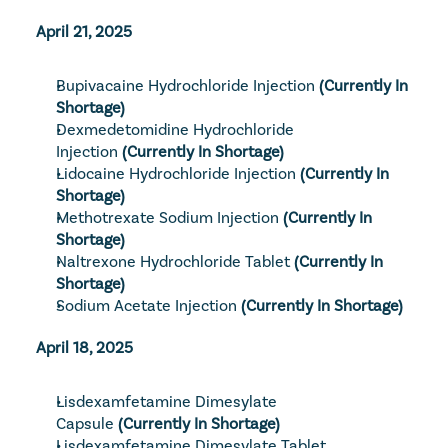
April 21, 2025
Bupivacaine Hydrochloride Injection
(Currently In 
Shortage)
Dexmedetomidine Hydrochloride 
Injection
 (Currently In Shortage)
Lidocaine Hydrochloride Injection
(Currently In 
Shortage)
Methotrexate Sodium Injection
(Currently In 
Shortage)
Naltrexone Hydrochloride Tablet
 (Currently In 
Shortage)
Sodium Acetate Injection
(Currently In Shortage)
April 18, 2025
Lisdexamfetamine Dimesylate 
Capsule
(Currently In Shortage)
Lisdexamfetamine Dimesylate Tablet, 