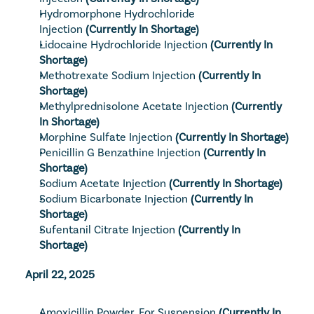
Hydromorphone Hydrochloride 
Injection
(Currently In Shortage)
Lidocaine Hydrochloride Injection
(Currently In 
Shortage)
Methotrexate Sodium Injection
(Currently In 
Shortage)
Methylprednisolone Acetate Injection
(Currently 
In Shortage)
Morphine Sulfate Injection
(Currently In Shortage)
Penicillin G Benzathine Injection
(Currently In 
Shortage)
Sodium Acetate Injection
(Currently In Shortage)
Sodium Bicarbonate Injection
(Currently In 
Shortage)
Sufentanil Citrate Injection
(Currently In 
Shortage)
April 22, 2025
Amoxicillin Powder, For Suspension
(Currently In 