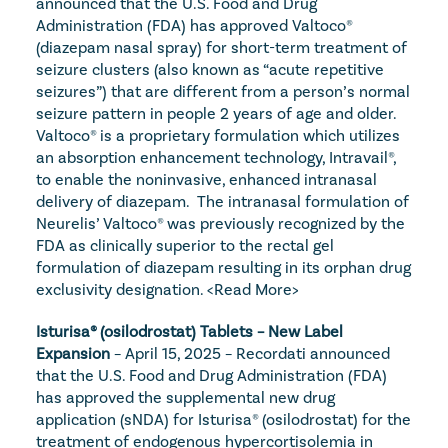
announced that the U.S. Food and Drug 
Administration (FDA) has approved Valtoco® 
(diazepam nasal spray) for short-term treatment of 
seizure clusters (also known as “acute repetitive 
seizures”) that are different from a person’s normal 
seizure pattern in people 2 years of age and older. 
Valtoco® is a proprietary formulation which utilizes 
an absorption enhancement technology, Intravail®, 
to enable the noninvasive, enhanced intranasal 
delivery of diazepam.  The intranasal formulation of 
Neurelis’ Valtoco® was previously recognized by the 
FDA as clinically superior to the rectal gel 
formulation of diazepam resulting in its orphan drug 
exclusivity designation. 
<Read More>
Isturisa® (osilodrostat) Tablets – New Label 
Expansion
 – April 15, 2025 – Recordati announced 
that the U.S. Food and Drug Administration (FDA) 
has approved the supplemental new drug 
application (sNDA) for Isturisa® (osilodrostat) for the 
treatment of endogenous hypercortisolemia in 