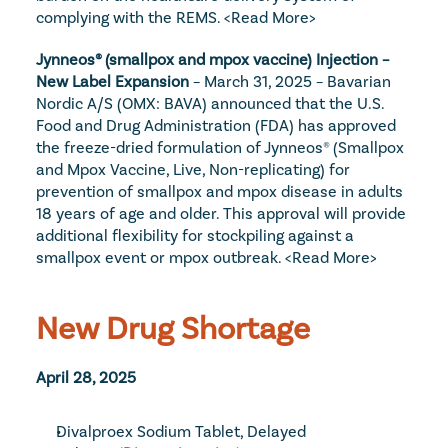
complying with the REMS. 
<Read More>
Jynneos® (smallpox and mpox vaccine) Injection – 
New Label Expansion
 – March 31, 2025 – Bavarian 
Nordic A/S (OMX: BAVA) announced that the U.S. 
Food and Drug Administration (FDA) has approved 
the freeze-dried formulation of Jynneos® (Smallpox 
and Mpox Vaccine, Live, Non-replicating) for 
prevention of smallpox and mpox disease in adults 
18 years of age and older. This approval will provide 
additional flexibility for stockpiling against a 
smallpox event or mpox outbreak. 
<Read More>
New Drug Shortage
April 28, 2025
Divalproex Sodium Tablet, Delayed 