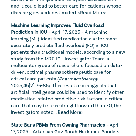
and it could lead to better care for patients whose 
disease goes underestimated. 
<Read More>
Machine Learning Improves Fluid Overload 
Prediction in ICU – 
April 17, 2025 – A machine 
learning (ML)-identified medication cluster more 
accurately predicts fluid overload (FO) in ICU 
patients than traditional models, according to a new 
study from the MRC-ICU Investigator Team, a 
multicenter group of researchers focused on data-
driven, optimal pharmacotherapeutic care for 
critical care patients (
Pharmacotherapy
2025;45[2]:76-86). This result also suggests that 
artificial intelligence could be used to identify other 
medication-related predictive risk factors in critical 
care that may be less straightforward than FO, the 
investigators noted. 
<Read More>
State Bans PBMs From Owning Pharmacies – 
April 
17, 2025 – Arkansas Gov. Sarah Huckabee Sanders 