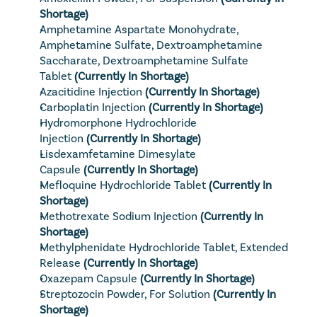
Shortage)
Amphetamine Aspartate Monohydrate, 
Amphetamine Sulfate, Dextroamphetamine 
Saccharate, Dextroamphetamine Sulfate 
Tablet
(Currently In Shortage)
Azacitidine Injection
(Currently In Shortage)
Carboplatin Injection
(Currently In Shortage)
Hydromorphone Hydrochloride 
Injection
(Currently In Shortage)
Lisdexamfetamine Dimesylate 
Capsule
(Currently In Shortage)
Mefloquine Hydrochloride Tablet
(Currently In 
Shortage)
Methotrexate Sodium Injection
(Currently In 
Shortage)
Methylphenidate Hydrochloride Tablet, Extended 
Release
(Currently In Shortage)
Oxazepam Capsule
(Currently In Shortage)
Streptozocin Powder, For Solution
(Currently In 
Shortage)