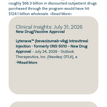
roughly $66.3 billion in discounted outpatient drugs 
purchased through the program would have hit 
$124.1 billion wholesale. 
<Read More>
Clinical Insights: July 31, 2026
New Drug/Vaccine Approval
Lytenava™ (bevacizumab-vikg) Intravitreal 
Injection - formerly ONS-5010 – New Drug 
Approval
 – July 24, 2026 - Outlook 
Therapeutics, Inc. (Nasdaq: OTLK), a 
biopharmaceutical company focused on 
Read More
the development and commercialization of 
Simtriyo® (centanafadine) Extended-
ONS-5010/Lytenava™ (bevacizumab-vikg, 
Release Capsules – New Drug Approval – 
bevacizumab gamma) for the treatment of 
July 24, 2026 – Otsuka Pharmaceutical Co., 
retinal diseases, announced that the U.S. 
Ltd. (Otsuka) and Otsuka Pharmaceutical 
Food and Drug Administration (FDA) has 
Development & Commercialization, Inc. 
approved Lytenava™ (bevacizumab-vikg) for 
(OPDC) announced that the U.S. Food and 
the treatment of neovascular age-related 
Tylenol® with Naproxen (acetaminophen 
Drug Administration (FDA) has granted 
macular degeneration (nAMD), commonly 