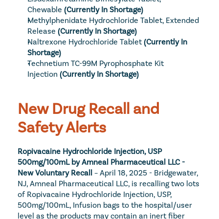
Chewable
(Currently In Shortage)
Methylphenidate Hydrochloride Tablet, Extended 
Release
 (Currently In Shortage)
Naltrexone Hydrochloride Tablet
(Currently In 
Shortage)
Technetium TC-99M Pyrophosphate Kit 
Injection
(Currently In Shortage)
New Drug Recall and 
Safety Alerts
Ropivacaine Hydrochloride Injection, USP 
500mg/100mL by Amneal Pharmaceutical LLC - 
New Voluntary Recall
 – April 18, 2025 - Bridgewater, 
NJ, Amneal Pharmaceutical LLC, is recalling two lots 
of Ropivacaine Hydrochloride Injection, USP, 
500mg/100mL, Infusion bags to the hospital/user 
level as the products may contain an inert fiber 