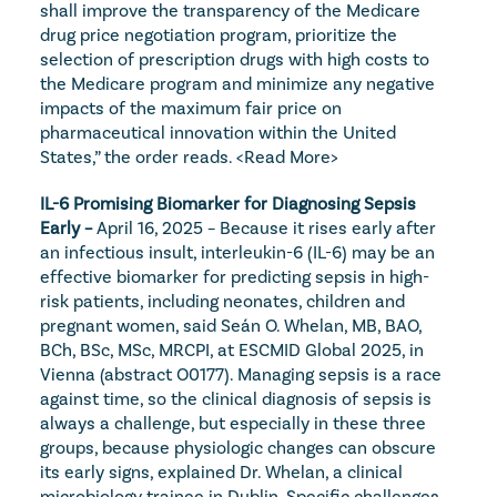
shall improve the transparency of the Medicare 
drug price negotiation program, prioritize the 
selection of prescription drugs with high costs to 
the Medicare program and minimize any negative 
impacts of the maximum fair price on 
pharmaceutical innovation within the United 
States,” the order reads. 
<Read More>
IL-6 Promising Biomarker for Diagnosing Sepsis 
Early – 
April 16, 2025 – Because it rises early after 
an infectious insult, interleukin-6 (IL-6) may be an 
effective biomarker for predicting sepsis in high-
risk patients, including neonates, children and 
pregnant women, said Seán O. Whelan, MB, BAO, 
BCh, BSc, MSc, MRCPI, at ESCMID Global 2025, in 
Vienna (abstract O0177). Managing sepsis is a race 
against time, so the clinical diagnosis of sepsis is 
always a challenge, but especially in these three 
groups, because physiologic changes can obscure 
its early signs, explained Dr. Whelan, a clinical 
microbiology trainee in Dublin. Specific challenges 