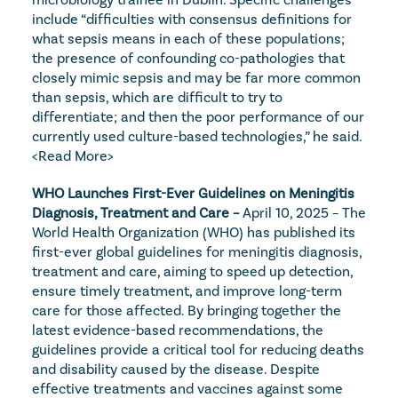
include “difficulties with consensus definitions for 
what sepsis means in each of these populations; 
the presence of confounding co-pathologies that 
closely mimic sepsis and may be far more common 
than sepsis, which are difficult to try to 
differentiate; and then the poor performance of our 
currently used culture-based technologies,” he said. 
<Read More>
WHO Launches First-Ever Guidelines on Meningitis 
Diagnosis, Treatment and Care – 
April 10, 2025 – The 
World Health Organization (WHO) has published its 
first-ever global guidelines for meningitis diagnosis, 
treatment and care, aiming to speed up detection, 
ensure timely treatment, and improve long-term 
care for those affected. By bringing together the 
latest evidence-based recommendations, the 
guidelines provide a critical tool for reducing deaths 
and disability caused by the disease. Despite 
effective treatments and vaccines against some 