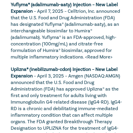
Yuflyma® (adalimumab-aaty) Injection – New Label 
Expansion
 – April 7, 2025 – Celltrion, Inc. announced 
that the U.S. Food and Drug Administration (FDA) 
has designated Yuflyma® (adalimumab-aaty), as an 
interchangeable biosimilar to Humira® 
(adalimumab). Yuflyma® is an FDA-approved, high-
concentration (100mg/mL) and citrate-free 
formulation of Humira® biosimilar, approved for 
multiple inflammatory indications. 
<Read More>
Uplizna® (inebilizumab-cdon) Injection – New Label 
Expansion
 – April 3, 2025 – Amgen (NASDAQ:AMGN) 
announced that the U.S. Food and Drug 
Administration (FDA) has approved Uplizna® as the 
first and only treatment for adults living with 
Immunoglobulin G4-related disease (IgG4-RD). IgG4-
RD is a chronic and debilitating immune-mediated 
inflammatory condition that can affect multiple 
organs. The FDA granted Breakthrough Therapy 
Designation to UPLIZNA for the treatment of IgG4-