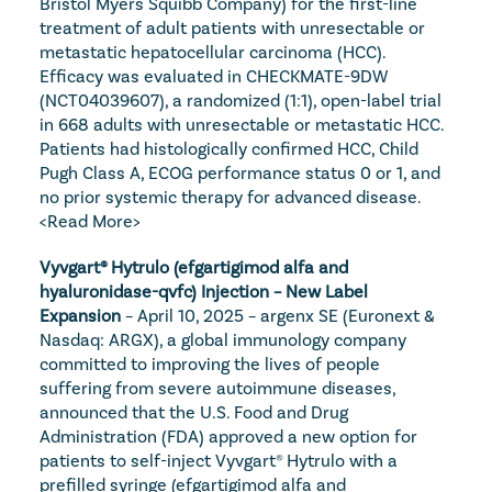
Bristol Myers Squibb Company) for the first-line 
treatment of adult patients with unresectable or 
metastatic hepatocellular carcinoma (HCC). 
Efficacy was evaluated in CHECKMATE-9DW 
(NCT04039607), a randomized (1:1), open-label trial 
in 668 adults with unresectable or metastatic HCC. 
Patients had histologically confirmed HCC, Child 
Pugh Class A, ECOG performance status 0 or 1, and 
no prior systemic therapy for advanced disease. 
<Read More>
Vyvgart® Hytrulo (efgartigimod alfa and 
hyaluronidase-qvfc) Injection – New Label 
Expansion
 – April 10, 2025 – argenx SE (Euronext & 
Nasdaq: ARGX), a global immunology company 
committed to improving the lives of people 
suffering from severe autoimmune diseases, 
announced that the U.S. Food and Drug 
Administration (FDA) approved a new option for 
patients to self-inject Vyvgart® Hytrulo with a 
prefilled syringe (efgartigimod alfa and 