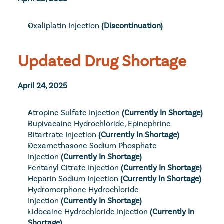
Oxaliplatin Injection
(Discontinuation)
Updated Drug Shortage
April 24, 2025
Atropine Sulfate Injection
(Currently In Shortage)
Bupivacaine Hydrochloride, Epinephrine 
Bitartrate Injection
(Currently In Shortage)
Dexamethasone Sodium Phosphate 
Injection
(Currently In Shortage)
Fentanyl Citrate Injection
(Currently In Shortage)
Heparin Sodium Injection
(Currently In Shortage)
Hydromorphone Hydrochloride 
Injection
(Currently In Shortage)
Lidocaine Hydrochloride Injection
(Currently In 
Shortage)