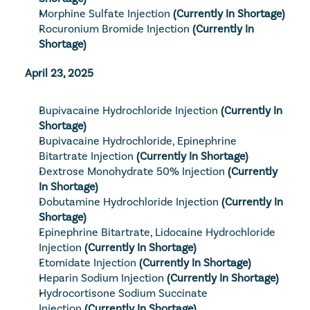
Morphine Sulfate Injection
(Currently In Shortage)
Rocuronium Bromide Injection
(Currently In 
Shortage)
April 23, 2025
Bupivacaine Hydrochloride Injection
(Currently In 
Shortage)
Bupivacaine Hydrochloride, Epinephrine 
Bitartrate Injection
(Currently In Shortage)
Dextrose Monohydrate 50% Injection
(Currently 
In Shortage)
Dobutamine Hydrochloride Injection
(Currently In 
Shortage)
Epinephrine Bitartrate, Lidocaine Hydrochloride 
Injection
(Currently In Shortage)
Etomidate Injection
(Currently In Shortage)
Heparin Sodium Injection
(Currently In Shortage)
Hydrocortisone Sodium Succinate 
Injection
(Currently In Shortage)