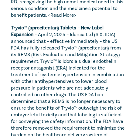
RD, recognizing the high unmet medical need in this 
serious condition and the medicine's potential to 
benefit patients. 
<Read More>
Tryvio™ (aprocitentan) Tablets – New Label 
Expansion
 – April 2, 2025 – Idorsia Ltd (SIX: IDIA) 
announced that – effective immediately – the US 
FDA has fully released Tryvio™ (aprocitentan) from 
its REMS (Risk Evaluation and Mitigation Strategy) 
requirement. Tryvio™ is Idorsia’s dual endothelin 
receptor antagonist (ERA) indicated for the 
treatment of systemic hypertension in combination 
with other antihypertensives to lower blood 
pressure in patients who are not adequately 
controlled on other drugs. The US FDA has 
determined that a REMS is no longer necessary to 
ensure the benefits of Tryvio™ outweigh the risk of 
embryo-fetal toxicity and that labeling is sufficient 
for conveying the safety information. The FDA have 
therefore removed the requirement to minimize the 
burden on the healthcare delivery system of 