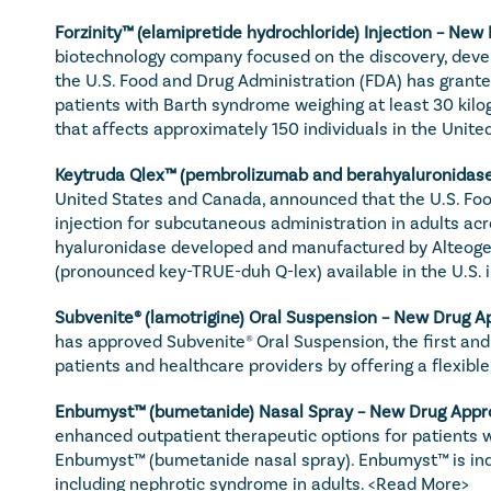
Forzinity™ (elamipretide hydrochloride) Injection – New
biotechnology company focused on the discovery, devel
the U.S. Food and Drug Administration (FDA) has granted
patients with Barth syndrome weighing at least 30 kilog
that affects approximately 150 individuals in the United
Keytruda Qlex™ (pembrolizumab and berahyaluronidase 
United States and Canada, announced that the U.S. Fo
injection for subcutaneous administration in adults ac
hyaluronidase developed and manufactured by Alteogen 
(pronounced key-TRUE-duh Q-lex) available in the U.S. i
Subvenite® (lamotrigine) Oral Suspension – New Drug Ap
has approved Subvenite® Oral Suspension, the first and 
patients and healthcare providers by offering a flexible,
Enbumyst™ (bumetanide) Nasal Spray – New Drug Appro
enhanced outpatient therapeutic options for patients w
Enbumyst™ (bumetanide nasal spray). Enbumyst™ is indic
including nephrotic syndrome in adults. 
<Read More>