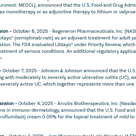
Euronext: MEDCL), announced that the U.S. Food and Drug Admin
 monotherapy or as adjunctive therapy to lithium or valproate
ion – 
October 8, 2025 - Regeneron Pharmaceuticals, Inc. (NAS
ibtayo® (cemiplimab-rwlc) as an adjuvant treatment for adult 
ation. The FDA evaluated Libtayo® under Priority Review, which 
eatment of serious conditions. An additional regulatory applica
>
– 
October 7, 2025 - Johnson & Johnson announced that the U.S.
 with moderately to severely active ulcerative colitis (UC), wei
o severely active UC, which together represents more than one m
ansion – 
October 4, 2025 - Arcutis Biotherapeutics, Inc. (Nasd
ns in immuno-dermatology, announced that the U.S. Food and 
oflumilast) cream 0.05% for the topical treatment of mild to m
on – 
October 2, 2025 - Jazz Pharmaceuticals plc (Nasdaq: JAZZ)