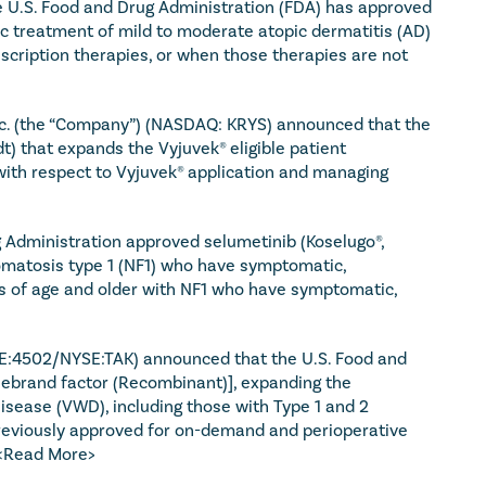
 U.S. Food and Drug Administration (FDA) has approved 
ic treatment of mild to moderate atopic dermatitis (AD) 
cription therapies, or when those therapies are not 
nc. (the “Company”) (NASDAQ: KRYS) announced that the 
 that expands the Vyjuvek® eligible patient 
 with respect to Vyjuvek® application and managing 
Administration approved selumetinib (Koselugo®, 
omatosis type 1 (NF1) who have symptomatic, 
s of age and older with NF1 who have symptomatic, 
E:4502/NYSE:TAK) announced that the U.S. Food and 
lebrand factor (Recombinant)], expanding the 
isease (VWD), including those with Type 1 and 2 
eviously approved for on-demand and perioperative 
<Read More>