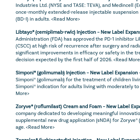
Industries Ltd. (NYSE and TASE: TEVA), and Medincell (
once-monthly extended-release injectable suspension as
(BD-I) in adults. 
<Read More>
Libtayo
® (cemiplimab-rwlc) Injection – New Label Expans
Administration (FDA) has approved the PD-1 inhibitor L
(CSCC) at high risk of recurrence after surgery and radi
significant improvements in efficacy or safety in the tr
decision expected by the first half of 2026. 
<Read More
Simponi
® (golimumab) Injection – New Label Expansion 
Simponi® (golimumab) for the treatment of children living
Simponi® indication for adults living with moderately t
More>
Zoryve
® (roflumilast) Cream and Foam – New Label Exp
company dedicated to developing meaningful innovatio
supplemental new drug application (sNDA) for Zoryve® (r
age. 
<Read More>
Zepzelca
® (lurbinectedin) Injection – New Label Expansi