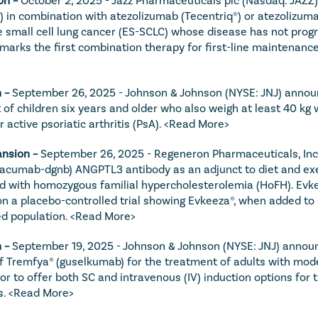
) in combination with atezolizumab (Tecentriq®) or atezolizuma
small cell lung cancer (ES-SCLC) whose disease has not progres
marks the first combination therapy for first-line maintenance
 – 
September 26, 2025 - Johnson & Johnson (NYSE: JNJ) announ
f children six years and older who also weigh at least 40 kg 
active psoriatic arthritis (PsA). 
<Read More>
nsion – 
September 26, 2025 - Regeneron Pharmaceuticals, Inc
acumab-dgnb) ANGPTL3 antibody as an adjunct to diet and exerc
ld with homozygous familial hypercholesterolemia (HoFH). Evkee
 a placebo-controlled trial showing Evkeeza®, when added to s
d population. 
<Read More>
 – 
September 19, 2025 - Johnson & Johnson (NYSE: JNJ) announc
Tremfya® (guselkumab) for the treatment of adults with moderat
bitor to offer both SC and intravenous (IV) induction options fo
. 
<Read More>