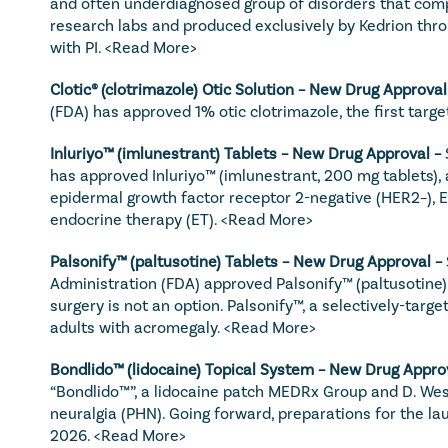
and often underdiagnosed group of disorders that compr
research labs and produced exclusively by Kedrion throug
with PI. 
<Read More>
Clotic® (clotrimazole) Otic Solution – New Drug Approval
(FDA) has approved 1% otic clotrimazole, the first targ
Inluriyo™ (imlunestrant) Tablets – New Drug Approval – 
has approved Inluriyo™ (imlunestrant, 200 mg tablets), 
epidermal growth factor receptor 2-negative (HER2–), 
endocrine therapy (ET). 
<Read More>
Palsonify™ (paltusotine) Tablets – New Drug Approval – 
Administration (FDA) approved Palsonify™ (paltusotine)
surgery is not an option. Palsonify™, a selectively-targ
adults with acromegaly. 
<Read More>
Bondlido™ (lidocaine) Topical System – New Drug Approv
“Bondlido™”, a lidocaine patch MEDRx Group and D. Wester
neuralgia (PHN). Going forward, preparations for the laun
2026. 
<Read More>