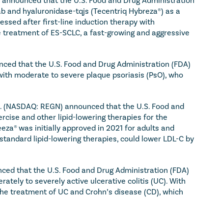
b and hyaluronidase-tqjs (Tecentriq Hybreza®) as a 
sed after first-line induction therapy with 
 treatment of ES-SCLC, a fast-growing and aggressive 
ced that the U.S. Food and Drug Administration (FDA) 
with moderate to severe plaque psoriasis (PsO), who 
. (NASDAQ: REGN) announced that the U.S. Food and 
ise and other lipid-lowering therapies for the 
za® was initially approved in 2021 for adults and 
tandard lipid-lowering therapies, could lower LDL-C by 
ed that the U.S. Food and Drug Administration (FDA) 
ely to severely active ulcerative colitis (UC). With 
r the treatment of UC and Crohn’s disease (CD), which 