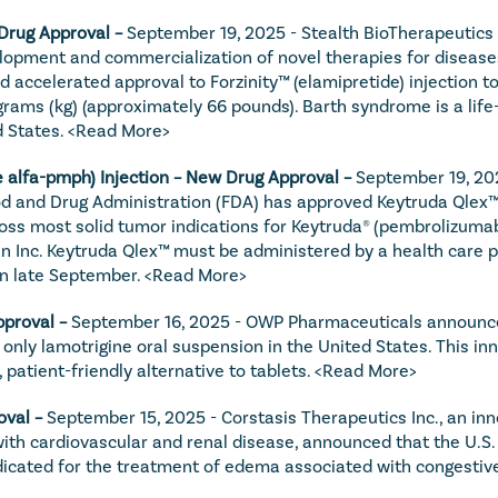
 Drug Approval – 
September 19, 2025 - Stealth BioTherapeutics I
opment and commercialization of novel therapies for diseases
 accelerated approval to Forzinity™ (elamipretide) injection to
rams (kg) (approximately 66 pounds). Barth syndrome is a life-l
 States. 
<Read More>
alfa-pmph) Injection – New Drug Approval – 
September 19, 202
od and Drug Administration (FDA) has approved Keytruda Qlex
ross most solid tumor indications for Keytruda® (pembrolizumab
Inc. Keytruda Qlex™ must be administered by a health care pr
n late September. 
<Read More>
proval – 
September 16, 2025 - OWP Pharmaceuticals announced
only lamotrigine oral suspension in the United States. This inn
 patient-friendly alternative to tablets. 
<Read More>
val – 
September 15, 2025 - Corstasis Therapeutics Inc., an in
ith cardiovascular and renal disease, announced that the U.S
ated for the treatment of edema associated with congestive h