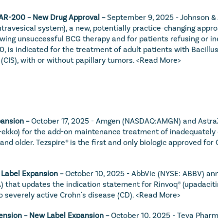
TAR-200 – New Drug Approval – 
September 9, 2025 - Johnson & 
ravesical system), a new, potentially practice-changing approac
wing unsuccessful BCG therapy and for patients refusing or inel
0, is indicated for the treatment of adult patients with Bacil
CIS), with or without papillary tumors. 
<Read More>
ansion – 
October 17, 2025 - Amgen (NASDAQ:AMGN) and AstraZ
kko) for the add-on maintenance treatment of inadequately con
and older. Tezspire® is the first and only biologic approved f
 Label Expansion – 
October 10, 2025 - AbbVie (NYSE: ABBV) ann
 that updates the indication statement for Rinvoq® (upadacitin
o severely active Crohn's disease (CD). 
<Read More>
ension – New Label Expansion – 
October 10, 2025 - Teva Pharma