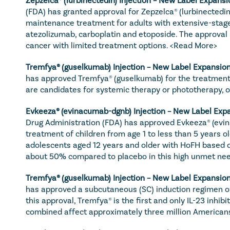
(FDA) has granted approval for Zepzelca® (lurbinectedin
maintenance treatment for adults with extensive-stage 
atezolizumab, carboplatin and etoposide. The approval 
cancer with limited treatment options. 
<Read More>
Tremfya
® (guselkumab) Injection – New Label Expansion
has approved Tremfya® (guselkumab) for the treatment o
are candidates for systemic therapy or phototherapy, or 
Evkeeza
® (evinacumab-dgnb) Injection – New Label Expa
Drug Administration (FDA) has approved Evkeeza® (evin
treatment of children from age 1 to less than 5 years o
adolescents aged 12 years and older with HoFH based on
about 50% compared to placebo in this high unmet nee
Tremfya
® (guselkumab) Injection – New Label Expansion
has approved a subcutaneous (SC) induction regimen of 
this approval, Tremfya® is the first and only IL-23 inhi
combined affect approximately three million Americans