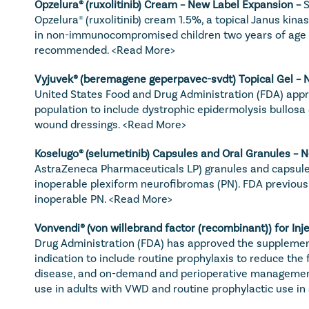
Opzelura
® (ruxolitinib) Cream – New Label Expansion – 
S
Opzelura® (ruxolitinib) cream 1.5%, a topical Janus kina
in non-immunocompromised children two years of age and
recommended. 
<Read More>
Vyjuvek
® (beremagene geperpavec-svdt) Topical Gel – 
United States Food and Drug Administration (FDA) appr
population to include dystrophic epidermolysis bullosa (
wound dressings. 
<Read More>
Koselugo
® (selumetinib) Capsules and Oral Granules – 
AstraZeneca Pharmaceuticals LP) granules and capsules 
inoperable plexiform neurofibromas (PN). FDA previousl
inoperable PN. 
<Read More>
Vonvendi
® (von willebrand factor (recombinant)) for In
Drug Administration (FDA) has approved the supplementa
indication to include routine prophylaxis to reduce the
disease, and on-demand and perioperative management 
use in adults with VWD and routine prophylactic use i