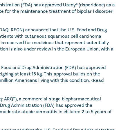
istration (FDA) has approved Uzedy® (risperidone) as a 
 for the maintenance treatment of bipolar I disorder 
DAQ: REGN) announced that the U.S. Food and Drug 
patients with cutaneous squamous cell carcinoma 
is reserved for medicines that represent potentially 
tion is also under review in the European Union, with a 
 Food and Drug Administration (FDA) has approved 
ghing at least 15 kg. This approval builds on the 
illion Americans living with this condition. 
<Read 
aq: ARQT), a commercial-stage biopharmaceutical 
Drug Administration (FDA) has approved the 
oderate atopic dermatitis in children 2 to 5 years of 
 announced that the U.S. Food and Drug Administration 