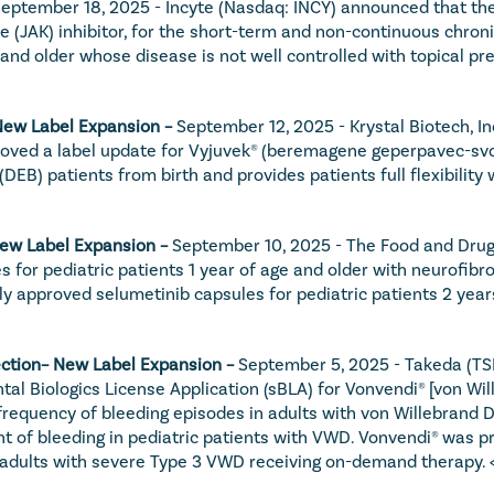
eptember 18, 2025 - Incyte (Nasdaq: INCY) announced that the
se (JAK) inhibitor, for the short-term and non-continuous chron
 older whose disease is not well controlled with topical pres
New Label Expansion – 
September 12, 2025 - Krystal Biotech, I
oved a label update for Vyjuvek® (beremagene geperpavec-svdt)
DEB) patients from birth and provides patients full flexibility
New Label Expansion – 
September 10, 2025 - The Food and Drug 
for pediatric patients 1 year of age and older with neurofibr
y approved selumetinib capsules for pediatric patients 2 year
jection– New Label Expansion – 
September 5, 2025 - Takeda (TS
l Biologics License Application (sBLA) for Vonvendi® [von Wil
 frequency of bleeding episodes in adults with von Willebrand D
of bleeding in pediatric patients with VWD. Vonvendi® was pr
n adults with severe Type 3 VWD receiving on-demand therapy. 