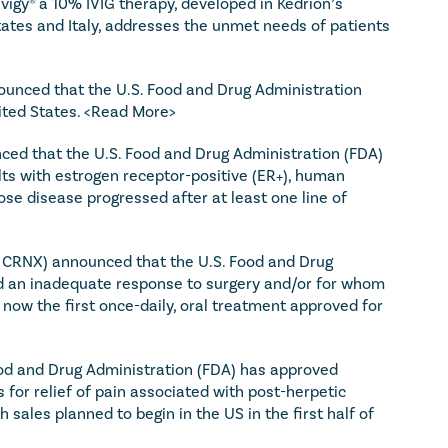
igy® a 10% IVIG therapy, developed in Kedrion’s 
tates and Italy, addresses the unmet needs of patients 
unced that the U.S. Food and Drug Administration 
ted States. 
<Read More>
ced that the U.S. Food and Drug Administration (FDA) 
lts with estrogen receptor-positive (ER+), human 
 disease progressed after at least one line of 
: CRNX) announced that the U.S. Food and Drug 
ad an inadequate response to surgery and/or for whom 
 now the first once-daily, oral treatment approved for 
d and Drug Administration (FDA) has approved 
 for relief of pain associated with post-herpetic 
sales planned to begin in the US in the first half of 