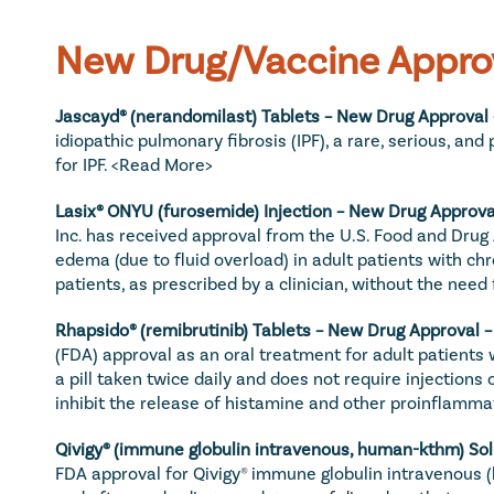
New Drug/Vaccine Appro
Jascayd® (nerandomilast) Tablets – New Drug Approval 
idiopathic pulmonary fibrosis (IPF), a rare, serious, an
for IPF. 
<Read More>
Lasix® ONYU (furosemide) Injection – New Drug Approval
Inc. has received approval from the U.S. Food and Drug 
edema (due to fluid overload) in adult patients with ch
patients, as prescribed by a clinician, without the need
Rhapsido® (remibrutinib) Tablets – New Drug Approval –
(FDA) approval as an oral treatment for adult patients
a pill taken twice daily and does not require injections 
inhibit the release of histamine and other proinflamma
Qivigy® (immune globulin intravenous, human-kthm) Solu
FDA approval for Qivigy® immune globulin intravenous (