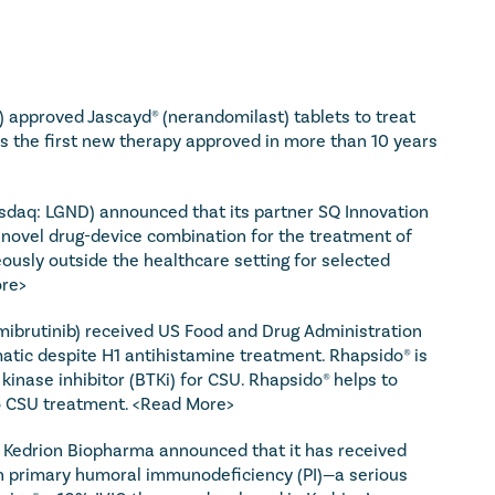
 approved Jascayd® (nerandomilast) tablets to treat 
 is the first new therapy approved in more than 10 years 
sdaq: LGND) announced that its partner SQ Innovation 
 novel drug-device combination for the treatment of 
ously outside the healthcare setting for selected 
re>
ibrutinib) received US Food and Drug Administration 
tic despite H1 antihistamine treatment. Rhapsido® is 
 kinase inhibitor (BTKi) for CSU. Rhapsido® helps to 
o CSU treatment. 
<Read More>
 Kedrion Biopharma announced that it has received 
th primary humoral immunodeficiency (PI)—a serious 