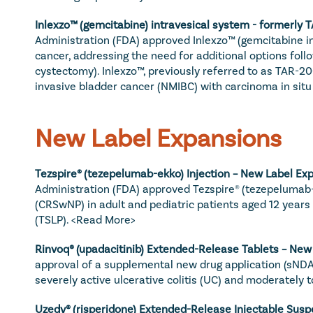
Inlexzo™ (gemcitabine) intravesical system - formerly 
Administration (FDA) approved Inlexzo™ (gemcitabine int
cancer, addressing the need for additional options follo
cystectomy). Inlexzo™, previously referred to as TAR-20
invasive bladder cancer (NMIBC) with carcinoma in situ (
New Label Expansions
Tezspire® (tezepelumab-ekko) Injection – New Label Exp
Administration (FDA) approved Tezspire® (tezepelumab-e
(CRSwNP) in adult and pediatric patients aged 12 years 
(TSLP). 
<Read More>
Rinvoq
® (upadacitinib) Extended-Release Tablets – New
approval of a supplemental new drug application (sNDA)
severely active ulcerative colitis (UC) and moderately t
Uzedy
® (risperidone) Extended-Release Injectable Susp