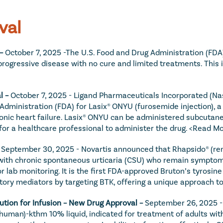
val
– 
October 7, 2025 -The U.S. Food and Drug Administration (FDA)
d progressive disease with no cure and limited treatments. This
 – 
October 7, 2025 - Ligand Pharmaceuticals Incorporated (Na
Administration (FDA) for Lasix® ONYU (furosemide injection), a
ronic heart failure. Lasix® ONYU can be administered subcutane
 for a healthcare professional to administer the drug. 
<Read Mo
 
September 30, 2025 - Novartis announced that Rhapsido® (rem
 with chronic spontaneous urticaria (CSU) who remain symptoma
or lab monitoring. It is the first FDA-approved Bruton’s tyrosine
tory mediators by targeting BTK, offering a unique approach t
tion for Infusion – New Drug Approval – 
September 26, 2025 -
human)-kthm 10% liquid, indicated for treatment of adults wi