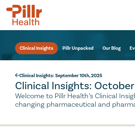
Clinical Insights
Pillr Unpacked
Our Blog
Ev
Clinical Insights: September 10th, 2025
Clinical Insights: Octobe
Welcome to Pillr Health’s Clinical Ins
changing pharmaceutical and pharma