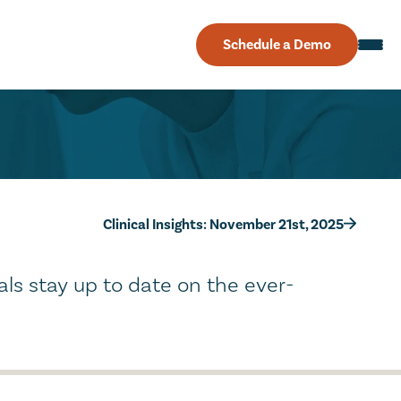
Schedule a Demo
Clinical Insights: November 21st, 2025
als stay up to date on the ever-