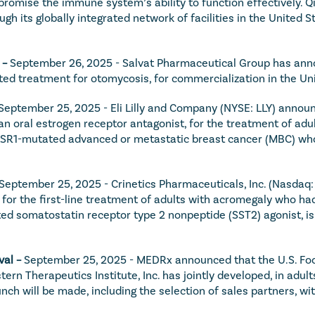
omise the immune system’s ability to function effectively. Qiv
h its globally integrated network of facilities in the United S
 – 
September 26, 2025 - Salvat Pharmaceutical Group has anno
eted treatment for otomycosis, for commercialization in the Uni
September 25, 2025 - Eli Lilly and Company (NYSE: LLY) announ
an oral estrogen receptor antagonist, for the treatment of adu
ESR1-mutated advanced or metastatic breast cancer (MBC) whose
September 25, 2025 - Crinetics Pharmaceuticals, Inc. (Nasdaq
 for the first-line treatment of adults with acromegaly who h
eted somatostatin receptor type 2 nonpeptide (SST2) agonist, is
al – 
September 25, 2025 - MEDRx announced that the U.S. Foo
n Therapeutics Institute, Inc. has jointly developed, in adults
ch will be made, including the selection of sales partners, with 