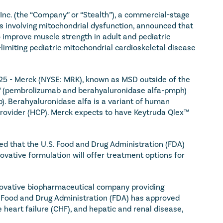
nc. (the “Company” or “Stealth”), a commercial-stage 
 involving mitochondrial dysfunction, announced that 
 improve muscle strength in adult and pediatric 
imiting pediatric mitochondrial cardioskeletal disease 
5 - Merck (NYSE: MRK), known as MSD outside of the 
™ (pembrolizumab and berahyaluronidase alfa-pmph) 
). Berahyaluronidase alfa is a variant of human 
ovider (HCP). Merck expects to have Keytruda Qlex™ 
 that the U.S. Food and Drug Administration (FDA) 
ovative formulation will offer treatment options for 
novative biopharmaceutical company providing 
. Food and Drug Administration (FDA) has approved 
eart failure (CHF), and hepatic and renal disease, 