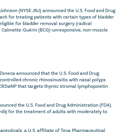
Johnson (NYSE:JNJ) announced the U.S. Food and Drug 
h for treating patients with certain types of bladder 
igible for bladder removal surgery (radical 
lus Calmette-Guérin (BCG)-unresponsive, non-muscle 
eneca announced that the U.S. Food and Drug 
trolled chronic rhinosinusitis with nasal polyps 
or CRSwNP that targets thymic stromal lymphopoietin 
ounced the U.S. Food and Drug Administration (FDA) 
ib) for the treatment of adults with moderately to 
ceuticals, a U.S. affiliate of Teva Pharmaceutical 