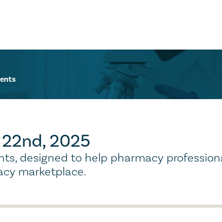
ents
r 22nd, 2025
ights, designed to help pharmacy profession
cy marketplace.