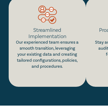
Streamlined
Pro
Implementation
Our experienced team ensures a
Stay a
smooth transition, leveraging
audi
your existing data and creating
f
tailored configurations, policies,
and procedures.