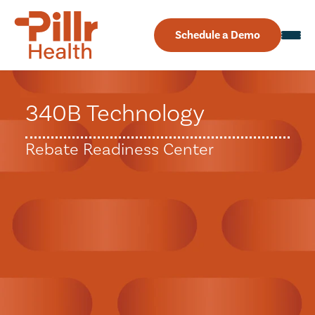
Schedule a Demo
340B Technology
Rebate Readiness Center