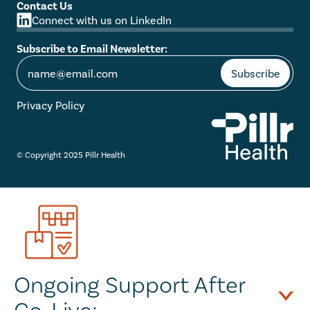
Contact Us
Connect with us on LinkedIn
Subscribe to Email Newsletter:
Privacy Policy
© Copyright 2025 Pillr Health
Ongoing Support After 
Go-Live: