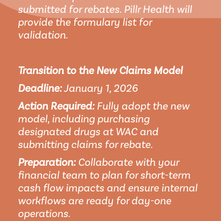
submitted for rebates. Pillr Health will 
provide the formulary list for 
validation.
Transition to the New Claims Model
Deadline:
 January 1, 2026
Action Required:
 Fully adopt the new 
model, including purchasing 
designated drugs at WAC and 
submitting claims for rebate.
Preparation:
 Collaborate with your 
financial team to plan for short-term 
cash flow impacts and ensure internal 
workflows are ready for day-one 
operations.