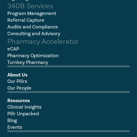
340B Services
Program Management
Referral Capture
Audits and Compliance
Consulting and Advisory
Pharmacy Accelerator
eCAP
Pharmacy Optimization
Turnkey Pharmacy
About Us
Our Pillrs
Our People
Resources
Clinical Insights
Pillr Unpacked
Blog
Events