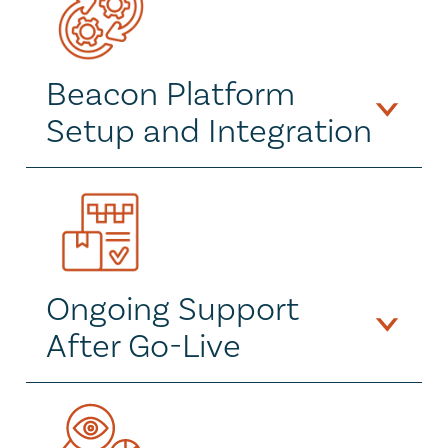
Beacon Platform 
Setup and Integration
Ongoing Support 
After Go-Live