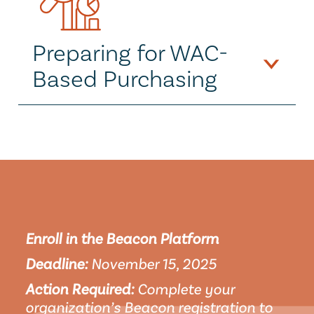
Preparing for WAC-
Based Purchasing
Enroll in the Beacon Platform
Deadline:
 November 15, 2025
Action Required:
 Complete your 
organization’s Beacon registration to 