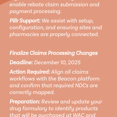
enable rebate claim submission and 
payment processing.
Pillr Support:
 We assist with setup, 
configuration, and ensuring sites and 
pharmacies are properly connected.
Finalize Claims Processing Changes
Deadline:
 December 10, 2025
Action Required:
 Align all claims 
workflows with the Beacon platform 
and confirm that required NDCs are 
correctly mapped.
Preparation:
 Review and update your 
drug formulary to identify products 
that will be purchased at WAC and 