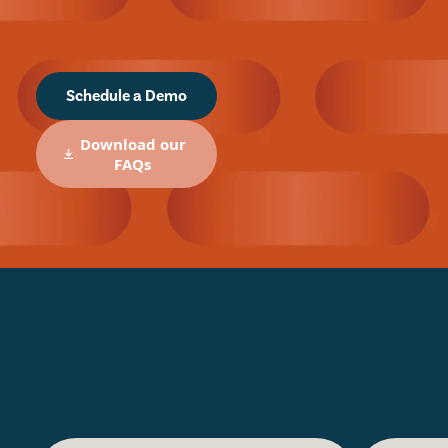
Schedule a Demo
Download our
FAQs