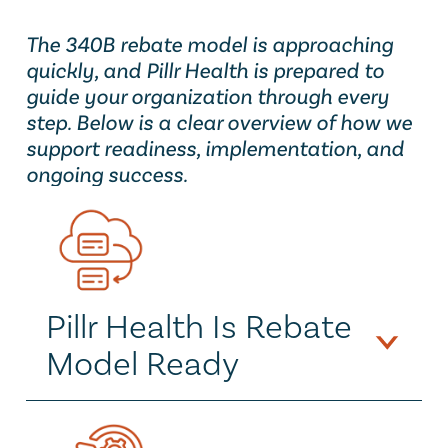
The 340B rebate model is approaching 
quickly, and Pillr Health is prepared to 
guide your organization through every 
step. Below is a clear overview of how we 
support readiness, implementation, and 
ongoing success.
Pillr Health Is Rebate 
Model Ready