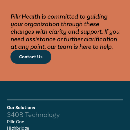
Pillr Health is committed to guiding 
your organization through these 
changes with clarity and support. If you 
need assistance or further clarification 
at any point, our team is here to help.
Contact Us
Our Solutions
340B Technology
Pillr One
Highbridge